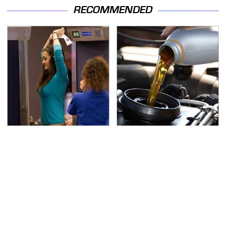
RECOMMENDED
TSA Full Body Scanners
The Awful Synthetic Oil
Reveal Way More Than
Brand You Should
You Thought
Never Put In Your Car