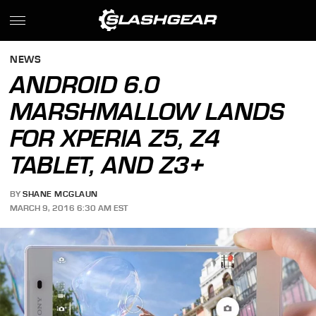
NEWS
ANDROID 6.0
MARSHMALLOW LANDS
FOR XPERIA Z5, Z4
TABLET, AND Z3+
BY
SHANE MCGLAUN
MARCH 9, 2016 6:30 AM EST