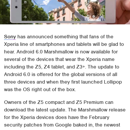
Sony
has announced something that fans of the
Xperia line of smartphones and tablets will be glad to
hear. Android 6.0 Marshmallow is now available for
several of the devices that wear the Xperia name
including the Z5, Z4 tablet, and Z3+. The update to
Android 6.0 is offered for the global versions of all
three devices and when they first launched Lollipop
was the OS right out of the box.
Owners of the Z5 compact and Z5 Premium can
download the latest update. The Marshmallow release
for the Xperia devices does have the February
security patches from Google baked in, the newest