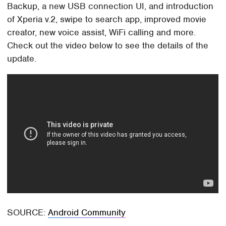
Backup, a new USB connection UI, and introduction
of Xperia v.2, swipe to search app, improved movie
creator, new voice assist, WiFi calling and more.
Check out the video below to see the details of the
update.
SOURCE:
Android Community