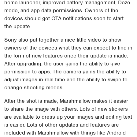
home launcher, improved battery management, Doze
mode, and app data permissions. Owners of the
devices should get OTA notifications soon to start
the update.
Sony also put together a nice little video to show
owners of the devices what they can expect to find in
the form of new features once their update is made.
After upgrading, the user gains the ability to give
permission to apps. The camera gains the ability to
adjust images in real-time and the ability to swipe to
change shooting modes.
After the shot is made, Marshmallow makes it easier
to share the image with others. Lots of new stickers
are available to dress up your images and editing text
is easier. Lots of other updates and features are
included with Marshmallow with things like Android