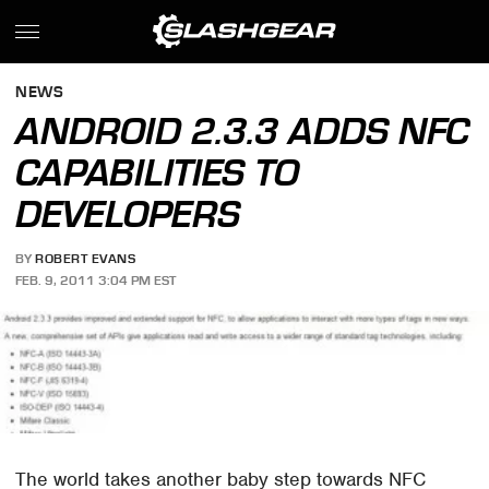
NEWS
ANDROID 2.3.3 ADDS NFC
CAPABILITIES TO
DEVELOPERS
BY
ROBERT EVANS
FEB. 9, 2011 3:04 PM EST
The world takes another baby step towards NFC