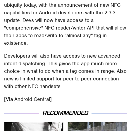
ubiquity today, with the announcement of new NFC
capabilities for Android developers with the 2.3.3
update. Devs will now have access to a
"comprehensive" NFC reader/writer API that will allow
their apps to read/write to "almost any" tag in
existence.
Developers will also have access to new advanced
intent dispatching. This gives the app much more
choice in what to do when a tag comes in range. Also
new is limited support for peer-to-peer connection
with other NFC handsets.
[
Via
Android Central]
RECOMMENDED