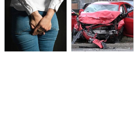
Gross Myths About
This Is The Deadliest
Farts Science Says Are
Car On The Road Right
Totally True
Now