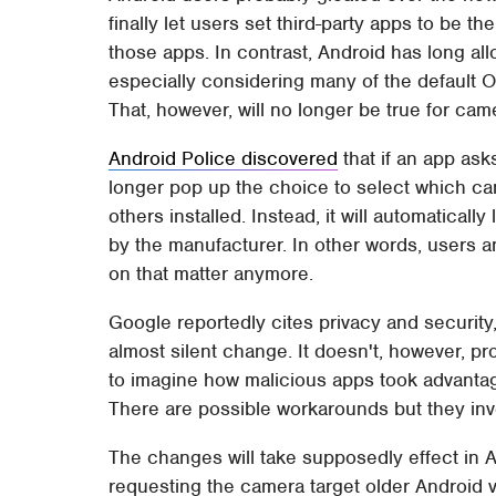
finally let users set third-party apps to be t
those apps. In contrast, Android has long all
especially considering many of the default O
That, however, will no longer be true for ca
Android Police discovered
that if an app ask
longer pop up the choice to select which c
others installed. Instead, it will automaticall
by the manufacturer. In other words, users 
on that matter anymore.
Google reportedly cites privacy and security, t
almost silent change. It doesn't, however, pr
to imagine how malicious apps took advantage
There are possible workarounds but they inv
The changes will take supposedly effect in 
requesting the camera target older Android ver