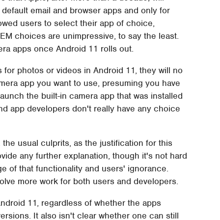
he default email and browser apps and only for
owed users to select their app of choice,
EM choices are unimpressive, to say the least.
mera apps once Android 11 rolls out.
s for photos or videos in Android 11, they will no
amera app you want to use, presuming you have
y launch the built-in camera app that was installed
and app developers don't really have any choice
he usual culprits, as the justification for this
ovide any further explanation, though it's not hard
 of that functionality and users' ignorance.
olve more work for both users and developers.
Android 11, regardless of whether the apps
sions. It also isn't clear whether one can still