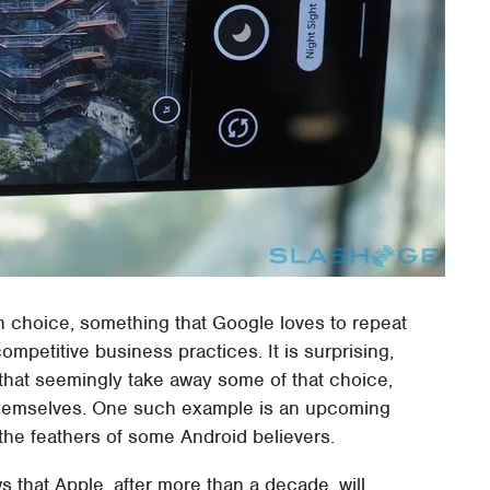
n choice, something that Google loves to repeat
mpetitive business practices. It is surprising,
 that seemingly take away some of that choice,
 themselves. One such example is an upcoming
 the feathers of some Android believers.
 that Apple, after more than a decade, will