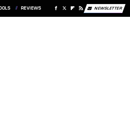
OOLS
REVIEWS
NEWSLETTER