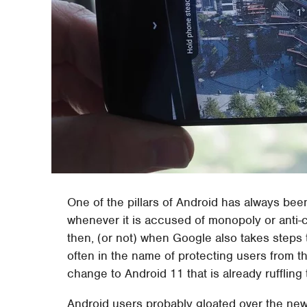
One of the pillars of Android has always bee
whenever it is accused of monopoly or anti-co
then, (or not) when Google also takes steps
often in the name of protecting users from
change to Android 11 that is already ruffling
Android users probably gloated over the news