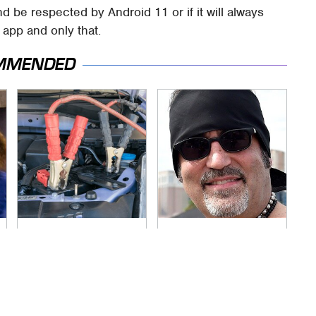
nd be respected by Android 11 or if it will always
app and only that.
MMENDED
Never, Ever Jump
Secrets Are Coming
Start A Modern Car
Out About Counting
Without Doing This
Cars' Danny Koker
First