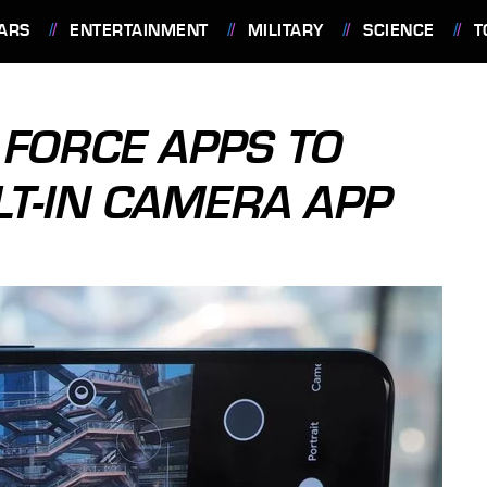
ARS
ENTERTAINMENT
MILITARY
SCIENCE
T
 FORCE APPS TO
LT-IN CAMERA APP