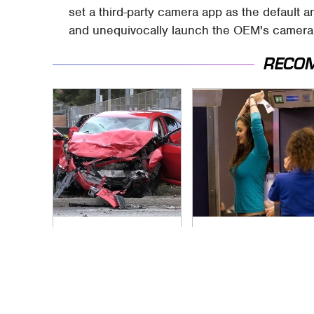
set a third-party camera app as the default a
and unequivocally launch the OEM's camera 
RECO
This Is The Deadliest
TSA Full Body
Car On The Road
Scanners Reveal
Right Now
Way More Than You
Thought