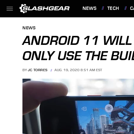
NEWS
TECH
C
FEATURES
NEWS
ANDROID 11 WILL
ONLY USE THE BUI
BY
JC TORRES
AUG. 19, 2020 8:51 AM EST