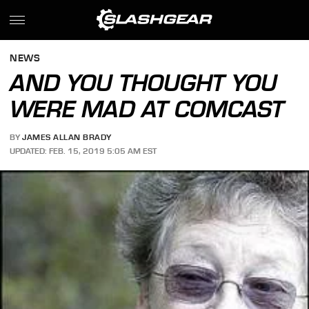
NEWS
AND YOU THOUGHT YOU
WERE MAD AT COMCAST
BY
JAMES ALLAN BRADY
UPDATED: FEB. 15, 2019 5:05 AM EST