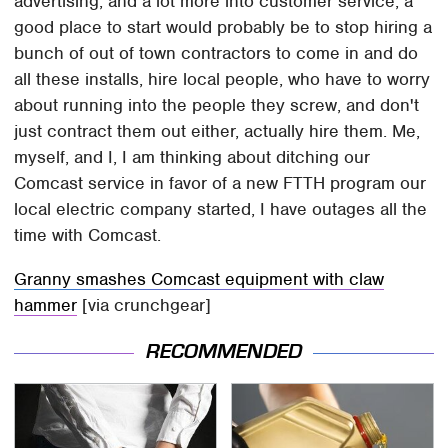
advertising, and a lot more into customer service, a
good place to start would probably be to stop hiring a
bunch of out of town contractors to come in and do
all these installs, hire local people, who have to worry
about running into the people they screw, and don't
just contract them out either, actually hire them. Me,
myself, and I, I am thinking about ditching our
Comcast service in favor of a new FTTH program our
local electric company started, I have outages all the
time with Comcast.
Granny smashes Comcast equipment with claw
hammer
[via crunchgear]
RECOMMENDED