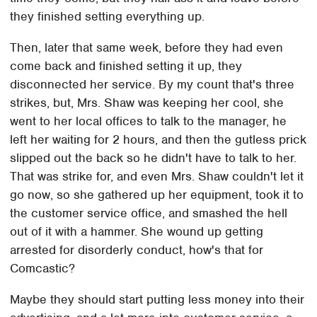
they finished setting everything up.
Then, later that same week, before they had even
come back and finished setting it up, they
disconnected her service. By my count that's three
strikes, but, Mrs. Shaw was keeping her cool, she
went to her local offices to talk to the manager, he
left her waiting for 2 hours, and then the gutless prick
slipped out the back so he didn't have to talk to her.
That was strike for, and even Mrs. Shaw couldn't let it
go now, so she gathered up her equipment, took it to
the customer service office, and smashed the hell
out of it with a hammer. She wound up getting
arrested for disorderly conduct, how's that for
Comcastic?
Maybe they should start putting less money into their