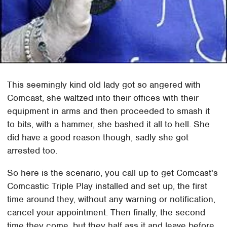
This seemingly kind old lady got so angered with
Comcast, she waltzed into their offices with their
equipment in arms and then proceeded to smash it
to bits, with a hammer, she bashed it all to hell. She
did have a good reason though, sadly she got
arrested too.
So here is the scenario, you call up to get Comcast's
Comcastic Triple Play installed and set up, the first
time around they, without any warning or notification,
cancel your appointment. Then finally, the second
time they come, but they half ass it and leave before