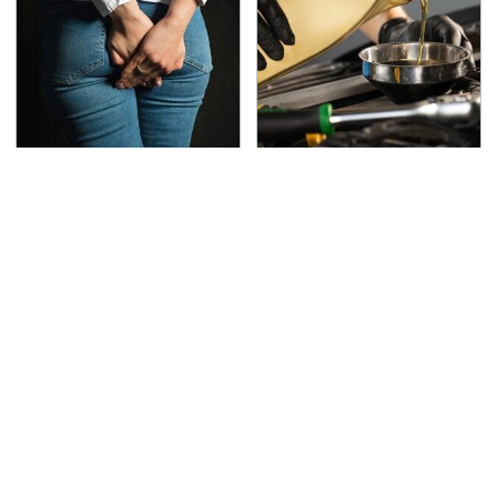
Gross Myths About
Do Your Car A Favor &
Farts Science Says Are
Avoid One Popular
Totally True
Synthetic Oil Brand