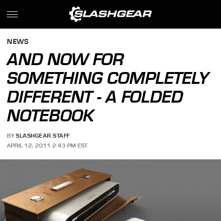
NEWS
AND NOW FOR
SOMETHING COMPLETELY
DIFFERENT - A FOLDED
NOTEBOOK
BY
SLASHGEAR STAFF
APRIL 12, 2011 2:43 PM EST