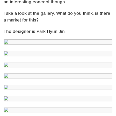
an interesting concept though.
Take a look at the gallery. What do you think, is there
a market for this?
The designer is Park Hyun Jin.