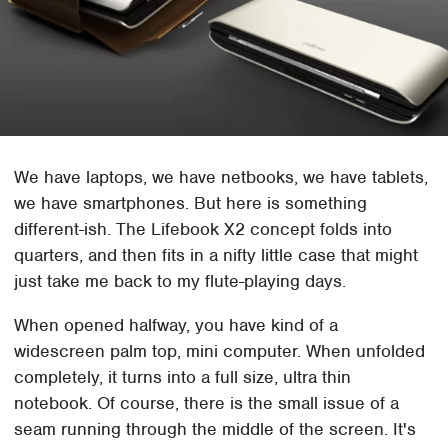
We have laptops, we have netbooks, we have tablets,
we have smartphones. But here is something
different-ish. The Lifebook X2 concept folds into
quarters, and then fits in a nifty little case that might
just take me back to my flute-playing days.
When opened halfway, you have kind of a
widescreen palm top, mini computer. When unfolded
completely, it turns into a full size, ultra thin
notebook. Of course, there is the small issue of a
seam running through the middle of the screen. It's