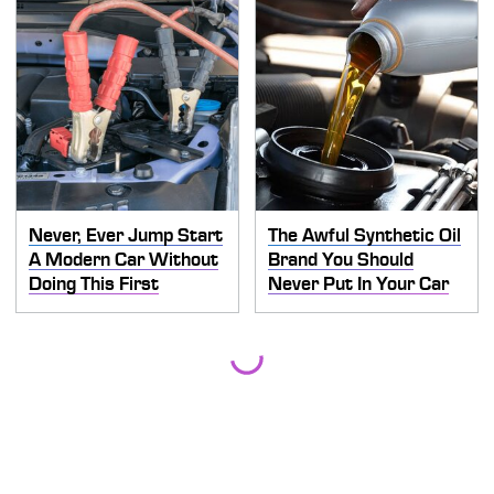
Never, Ever Jump Start
The Awful Synthetic Oil
A Modern Car Without
Brand You Should
Doing This First
Never Put In Your Car