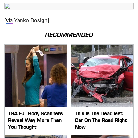
[
via
Yanko Design]
RECOMMENDED
TSA Full Body Scanners
This Is The Deadliest
Reveal Way More Than
Car On The Road Right
You Thought
Now