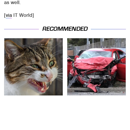
as well.
[
via
IT World]
RECOMMENDED
That Gross Thing Your
This Is The Deadliest
Cat Does Could Be A
Car On The Road Right
Warning Sign
Now