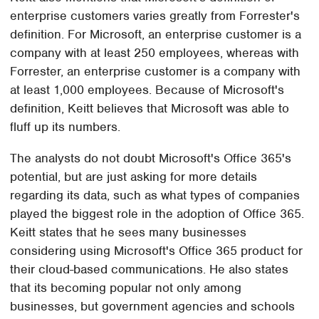
enterprise customers varies greatly from Forrester's
definition. For Microsoft, an enterprise customer is a
company with at least 250 employees, whereas with
Forrester, an enterprise customer is a company with
at least 1,000 employees. Because of Microsoft's
definition, Keitt believes that Microsoft was able to
fluff up its numbers.
The analysts do not doubt Microsoft's Office 365's
potential, but are just asking for more details
regarding its data, such as what types of companies
played the biggest role in the adoption of Office 365.
Keitt states that he sees many businesses
considering using Microsoft's Office 365 product for
their cloud-based communications. He also states
that its becoming popular not only among
businesses, but government agencies and schools