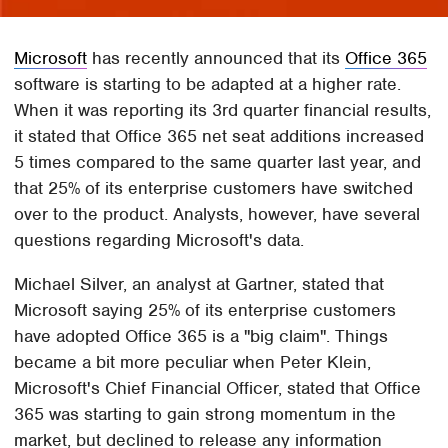
Microsoft
has recently announced that its
Office 365
software is starting to be adapted at a higher rate.
When it was reporting its 3rd quarter financial results,
it stated that Office 365 net seat additions increased
5 times compared to the same quarter last year, and
that 25% of its enterprise customers have switched
over to the product. Analysts, however, have several
questions regarding Microsoft's data.
Michael Silver, an analyst at Gartner, stated that
Microsoft saying 25% of its enterprise customers
have adopted Office 365 is a "big claim". Things
became a bit more peculiar when Peter Klein,
Microsoft's Chief Financial Officer, stated that Office
365 was starting to gain strong momentum in the
market, but declined to release any information