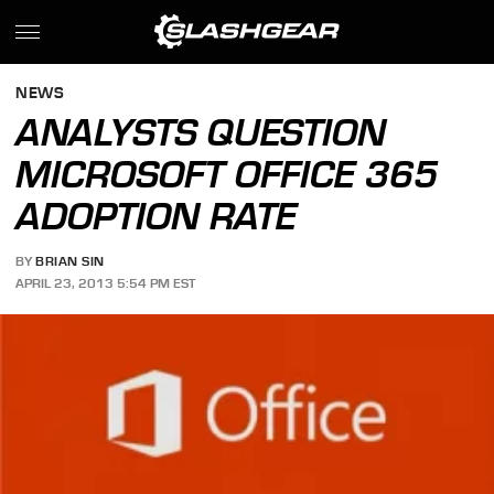
NEWS
ANALYSTS QUESTION
MICROSOFT OFFICE 365
ADOPTION RATE
BY
BRIAN SIN
APRIL 23, 2013 5:54 PM EST