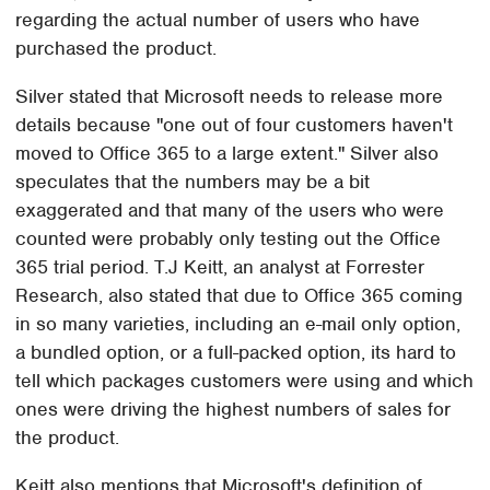
regarding the actual number of users who have
purchased the product.
Silver stated that Microsoft needs to release more
details because "one out of four customers haven't
moved to Office 365 to a large extent." Silver also
speculates that the numbers may be a bit
exaggerated and that many of the users who were
counted were probably only testing out the Office
365 trial period. T.J Keitt, an analyst at Forrester
Research, also stated that due to Office 365 coming
in so many varieties, including an e-mail only option,
a bundled option, or a full-packed option, its hard to
tell which packages customers were using and which
ones were driving the highest numbers of sales for
the product.
Keitt also mentions that Microsoft's definition of