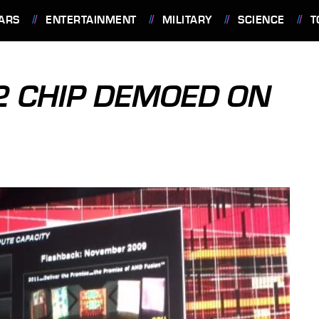
ARS
ENTERTAINMENT
MILITARY
SCIENCE
T
2 CHIP DEMOED ON