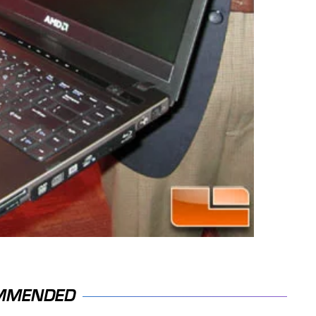
MMENDED