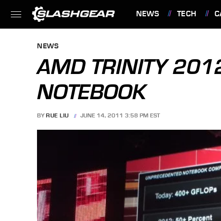
NEWS
TECH
C
FEATURES
NEWS
AMD TRINITY 201
NOTEBOOK
BY
RUE LIU
JUNE 14, 2011 3:58 PM EST