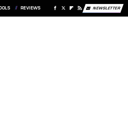
OOLS
REVIEWS
NEWSLETTER