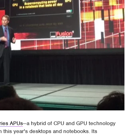
ries APUs
—a hybrid of CPU and GPU technology
e in this year's desktops and notebooks. Its