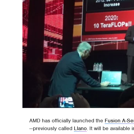
AMD has officially launched the
Fusion A-Se
—previously called
Llano
. It will be availabl