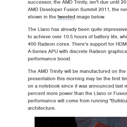
successor, the AMD Trinity, isn't due until 2
AMD Developer Fusion Summit 2011, the new
shown in the
tweeted
image below.
The Llano has already been quite impressiv
to achieve over 10.5 hours of battery life, w
400 Radeon cores. There's support for HDMI 1
A-Series APU with discrete Radeon graphics
performance boost.
The AMD Trinity will be manufactured on th
presentation this morning may be the first t
on a notebook since it was announced last 
percent more power than the Llano or Fusion
performance will come from running "Bulld
architecture.