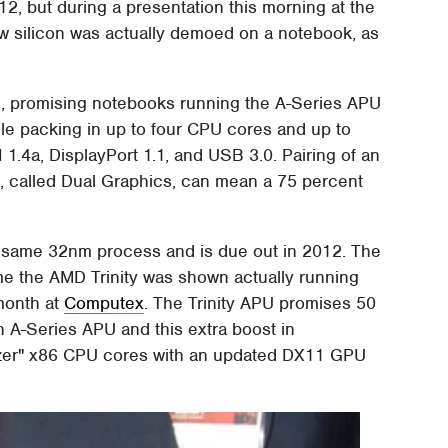
012, but during a presentation this morning at the
 silicon was actually demoed on a notebook, as
e, promising notebooks running the A-Series APU
hile packing in up to four CPU cores and up to
.4a, DisplayPort 1.1, and USB 3.0. Pairing of an
, called Dual Graphics, can mean a 75 percent
e same 32nm process and is due out in 2012. The
ime the AMD Trinity was shown actually running
month at
Computex
. The Trinity APU promises 50
 A-Series APU and this extra boost in
ozer" x86 CPU cores with an updated DX11 GPU