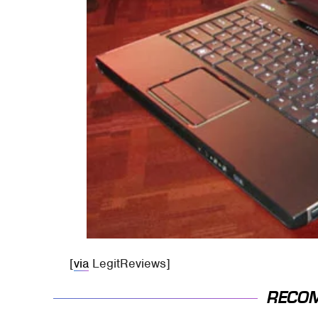
[
via
LegitReviews]
RECO