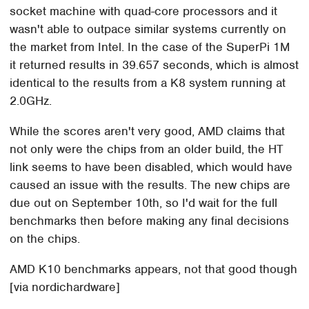
socket machine with quad-core processors and it
wasn't able to outpace similar systems currently on
the market from Intel. In the case of the SuperPi 1M
it returned results in 39.657 seconds, which is almost
identical to the results from a K8 system running at
2.0GHz.
While the scores aren't very good, AMD claims that
not only were the chips from an older build, the HT
link seems to have been disabled, which would have
caused an issue with the results. The new chips are
due out on September 10th, so I'd wait for the full
benchmarks then before making any final decisions
on the chips.
AMD K10 benchmarks appears, not that good though
[via nordichardware]