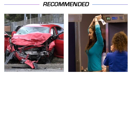
RECOMMENDED
This Is The Deadliest
TSA Full Body Scanners
Car On The Road Right
Reveal Way More Than
Now
You Thought