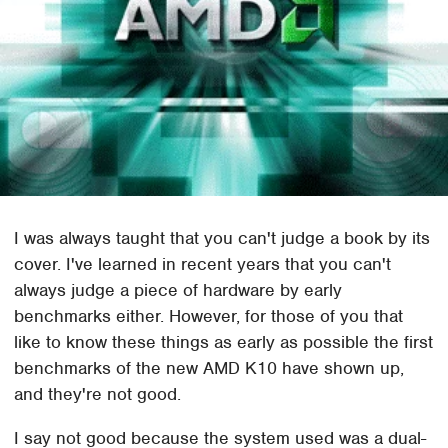
I was always taught that you can't judge a book by its
cover. I've learned in recent years that you can't
always judge a piece of hardware by early
benchmarks either. However, for those of you that
like to know these things as early as possible the first
benchmarks of the new AMD K10 have shown up,
and they're not good.
I say not good because the system used was a dual-