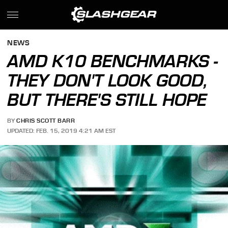
NEWS
AMD K10 BENCHMARKS -
THEY DON'T LOOK GOOD,
BUT THERE'S STILL HOPE
BY
CHRIS SCOTT BARR
UPDATED: FEB. 15, 2019 4:21 AM EST