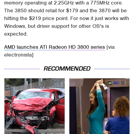
memory operating at 2.25GHz with a 775MHz core.
The 3850 should retail for $179 and the 3870 will be
hitting the $219 price point. For now it just works with
Windows, but driver support for other OS's is
expected.
AMD launches ATI Radeon HD 3800 series
[via
electronista]
RECOMMENDED