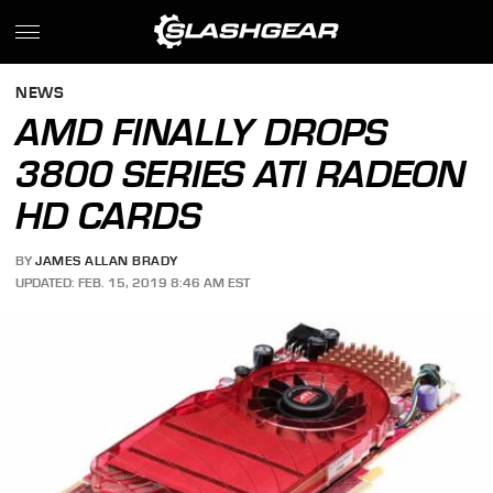
NEWS
AMD FINALLY DROPS
3800 SERIES ATI RADEON
HD CARDS
BY
JAMES ALLAN BRADY
UPDATED: FEB. 15, 2019 8:46 AM EST