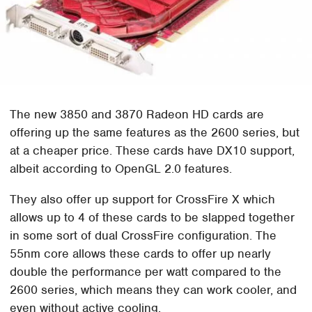
The new 3850 and 3870 Radeon HD cards are
offering up the same features as the 2600 series, but
at a cheaper price. These cards have DX10 support,
albeit according to OpenGL 2.0 features.
They also offer up support for CrossFire X which
allows up to 4 of these cards to be slapped together
in some sort of dual CrossFire configuration. The
55nm core allows these cards to offer up nearly
double the performance per watt compared to the
2600 series, which means they can work cooler, and
even without active cooling.