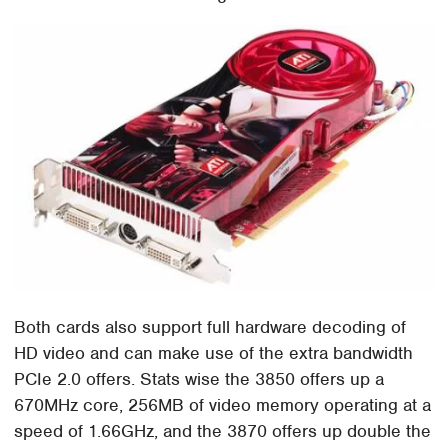
Both cards also support full hardware decoding of
HD video and can make use of the extra bandwidth
PCIe 2.0 offers. Stats wise the 3850 offers up a
670MHz core, 256MB of video memory operating at a
speed of 1.66GHz, and the 3870 offers up double the