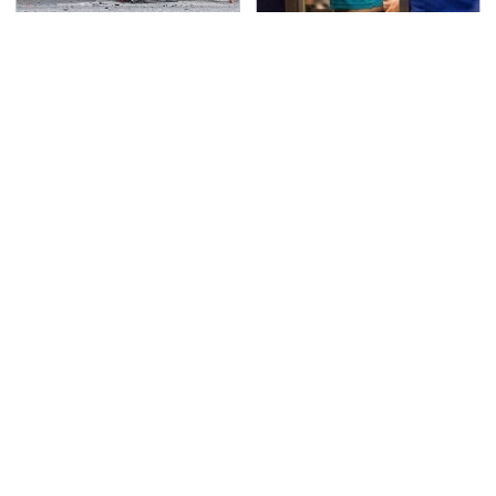
This Is The Deadliest
TSA Full Body Scanners
Car On The Road Right
Reveal Way More Than
Now
You Thought
The Soil Trick Every
Never, Ever Jump Start
Raised Garden Bed
A Modern Car Without
Needs
Doing This First