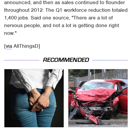
announced, and then as sales continued to flounder
throughout 2012. The Q1 workforce reduction totaled
1,400 jobs. Said one source, "There are a lot of
nervous people, and not a lot is getting done right
now."
[
via
AllThingsD]
RECOMMENDED