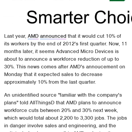
Last year,
AMD
announced
that it would cut 10% of
its workers by the end of 2012's first quarter. Now, 11
months later, it seems Advanced Micro Devices is
about to announce a workforce reduction of up to
30%. This news comes after AMD's annoucement on
Monday that it expected sales to decrease
approximately 10% from the last quarter.
An unidentified source "familiar with the company's
plans" told AllThingsD that AMD plans to announce
workforce cuts between 20% and 30% next week,
which would total about 2,200 to 3,300 jobs. The jobs
in danger involve sales and engineering, and the