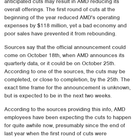
anticipated cuts may result in AMD reducing its
overall offerings. The first round of cuts at the
beginning of the year reduced AMD's operating
expenses by $118 million, yet a bad economy and
poor sales have prevented it from rebounding.
Sources say that the official announcement could
come on October 18th, when AMD announces its
quarterly data, or it could be on October 25th.
According to one of the sources, the cuts may be
completed, or close to completion, by the 25th. The
exact time frame for the announcement is unknown,
but is expected to be in the next two weeks.
According to the sources providing this info, AMD
employees have been expecting the cuts to happen
for quite awhile now, presumably since the end of
last year when the first round of cuts were