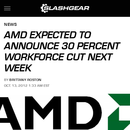
NEWS
AMD EXPECTED TO
ANNOUNCE 30 PERCENT
WORKFORCE CUT NEXT
WEEK
BY
BRITTANY ROSTON
OCT. 13, 2012 1:33 AM EST