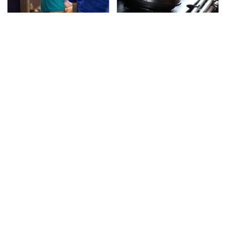
TSA Full Body Scanners
The Awful Synthetic Oil
Reveal Way More Than
Brand You Should
You Thought
Never Put In Your Car
Secrets Are Coming
You Have To See What
Out About Counting
Justin Bieber Did To
Cars' Danny Koker
His Rolls-Royce