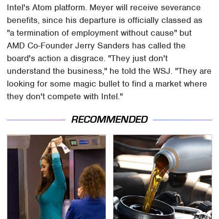
Intel's Atom platform. Meyer will receive severance
benefits, since his departure is officially classed as
"a termination of employment without cause" but
AMD Co-Founder Jerry Sanders has called the
board's action a disgrace. "They just don't
understand the business," he told the WSJ. "They are
looking for some magic bullet to find a market where
they don't compete with Intel."
RECOMMENDED