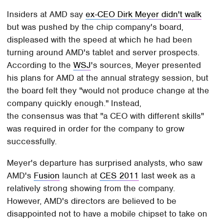
Insiders at AMD say
ex-CEO Dirk Meyer didn't walk
but was pushed by the chip company's board,
displeased with the speed at which he had been
turning around AMD's tablet and server prospects.
According to the
WSJ
's sources, Meyer presented
his plans for AMD at the annual strategy session, but
the board felt they "would not produce change at the
company quickly enough." Instead,
the consensus was that "a CEO with different skills"
was required in order for the company to grow
successfully.
Meyer's departure has surprised analysts, who saw
AMD's
Fusion
launch at
CES 2011
last week as a
relatively strong showing from the company.
However, AMD's directors are believed to be
disappointed not to have a mobile chipset to take on