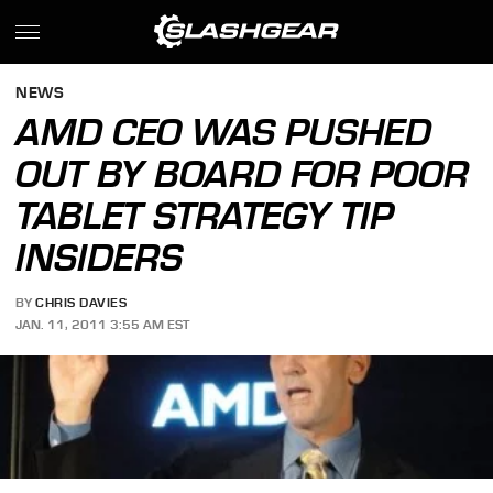
NEWS
AMD CEO WAS PUSHED
OUT BY BOARD FOR POOR
TABLET STRATEGY TIP
INSIDERS
BY
CHRIS DAVIES
JAN. 11, 2011 3:55 AM EST