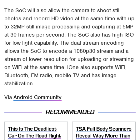
The SoC will also allow the camera to shoot still
photos and record HD video at the same time with up
to 32MP still image processing and capturing at 5MP
at 30 frames per second. The SoC also has high ISO
for low light capability. The dual stream encoding
allows the SoC to encode a 1080p30 stream and a
stream of lower resolution for uploading or streaming
on WiFi at the same time. iOne also supports WiFi,
Bluetooth, FM radio, mobile TV and has image
stabilization.
Via
Android Community
RECOMMENDED
This Is The Deadliest
TSA Full Body Scanners
Car On The Road Right
Reveal Way More Than