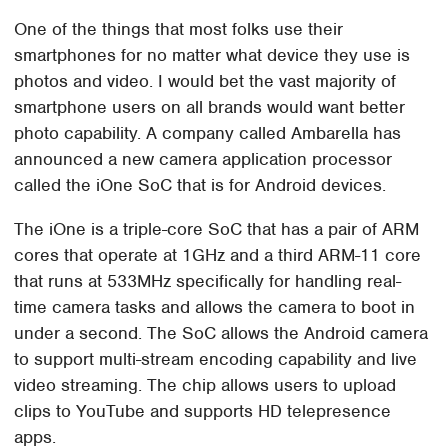
One of the things that most folks use their
smartphones for no matter what device they use is
photos and video. I would bet the vast majority of
smartphone users on all brands would want better
photo capability. A company called Ambarella has
announced a new camera application processor
called the iOne SoC that is for Android devices.
The iOne is a triple-core SoC that has a pair of ARM
cores that operate at 1GHz and a third ARM-11 core
that runs at 533MHz specifically for handling real-
time camera tasks and allows the camera to boot in
under a second. The SoC allows the Android camera
to support multi-stream encoding capability and live
video streaming. The chip allows users to upload
clips to YouTube and supports HD telepresence
apps.