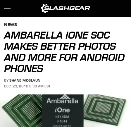
NEWS
AMBARELLA IONE SOC
MAKES BETTER PHOTOS
AND MORE FOR ANDROID
PHONES
BY
SHANE MCGLAUN
DEC. 23, 2010 6:30 AM EST