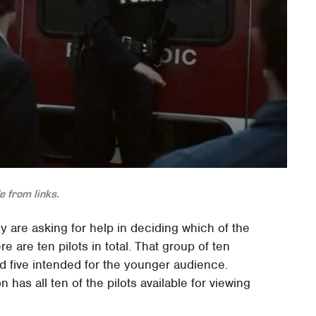
 from links.
y are asking for help in deciding which of the
e are ten pilots in total. That group of ten
five intended for the younger audience.
as all ten of the pilots available for viewing