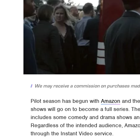
We may receive a commission on purchases made
Pilot season has begun with
Amazon
and the
shows will go on to become a full series. Ther
includes some comedy and drama shows and 
Regardless of the intended audience, Amazon h
through the Instant Video service.