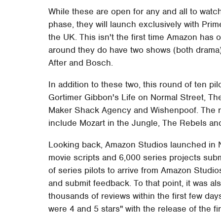
While these are open for any and all to watc
phase, they will launch exclusively with Pri
the UK. This isn't the first time Amazon has 
around they do have two shows (both drama) 
After and Bosch.
In addition to these two, this round of ten pil
Gortimer Gibbon's Life on Normal Street, Th
Maker Shack Agency and Wishenpoof. The re
include Mozart in the Jungle, The Rebels an
Looking back, Amazon Studios launched in
movie scripts and 6,000 series projects submi
of series pilots to arrive from Amazon Studio
and submit feedback. To that point, it was 
thousands of reviews within the first few da
were 4 and 5 stars" with the release of the firs