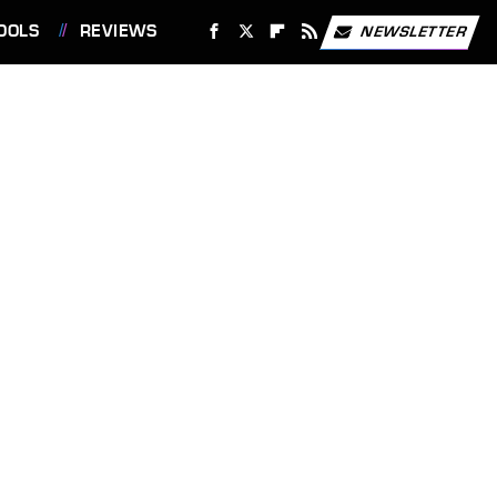
OOLS
REVIEWS
NEWSLETTER