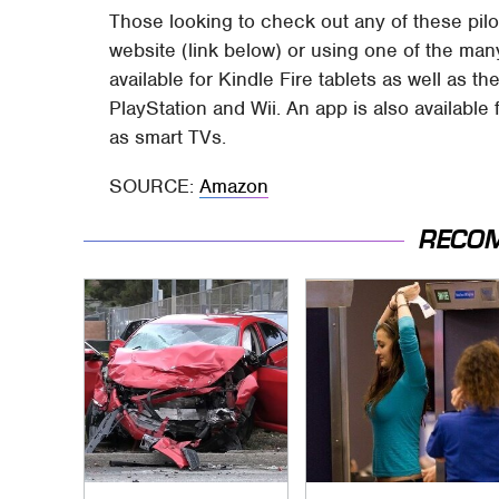
Those looking to check out any of these pilo
website (link below) or using one of the ma
available for Kindle Fire tablets as well as 
PlayStation and Wii. An app is also availabl
as smart TVs.
SOURCE:
Amazon
RECO