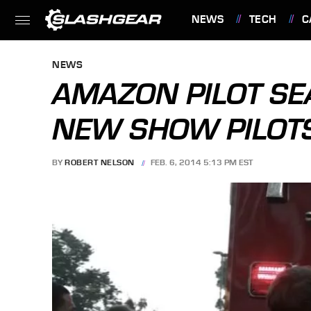
NEWS
TECH
C
FEATURES
NEWS
AMAZON PILOT SE
NEW SHOW PILOT
BY
ROBERT NELSON
FEB. 6, 2014 5:13 PM EST