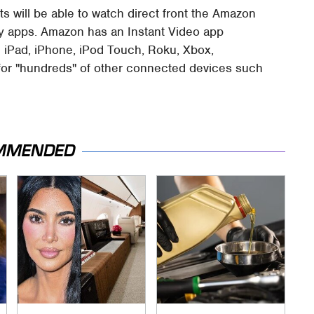
ts will be able to watch direct front the Amazon
ny apps. Amazon has an Instant Video app
the iPad, iPhone, iPod Touch, Roku, Xbox,
e for "hundreds" of other connected devices such
MMENDED