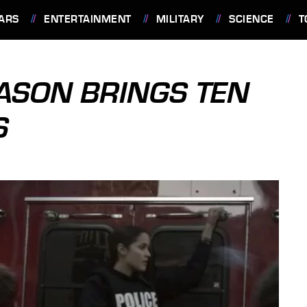
ARS
ENTERTAINMENT
MILITARY
SCIENCE
T
ASON BRINGS TEN
S