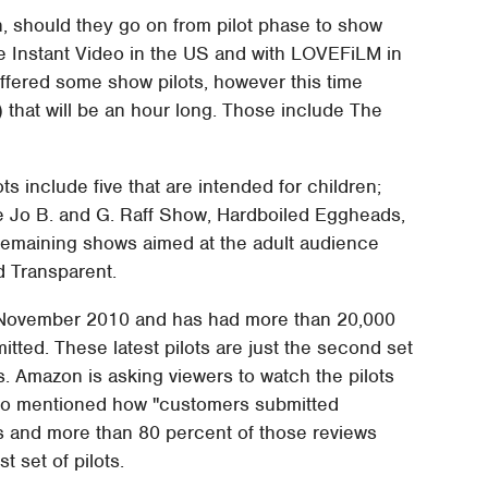
h, should they go on from pilot phase to show
me Instant Video in the US and with LOVEFiLM in
offered some show pilots, however this time
that will be an hour long. Those include The
ots include five that are intended for children;
e Jo B. and G. Raff Show, Hardboiled Eggheads,
maining shows aimed at the adult audience
d Transparent.
 November 2010 and has had more than 20,000
tted. These latest pilots are just the second set
s. Amazon is asking viewers to watch the pilots
also mentioned how "customers submitted
ys and more than 80 percent of those reviews
t set of pilots.