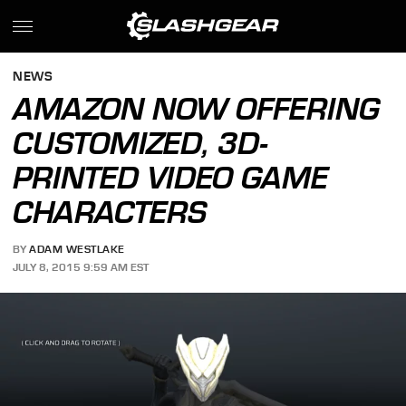
NEWS
AMAZON NOW OFFERING
CUSTOMIZED, 3D-
PRINTED VIDEO GAME
CHARACTERS
BY
ADAM WESTLAKE
JULY 8, 2015 9:59 AM EST