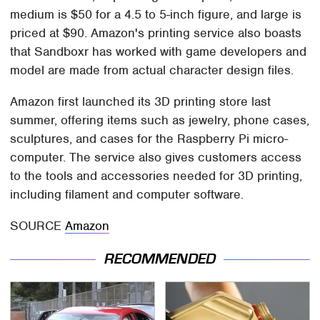
medium is $50 for a 4.5 to 5-inch figure, and large is
priced at $90. Amazon's printing service also boasts
that Sandboxr has worked with game developers and
model are made from actual character design files.
Amazon first launched its 3D printing store last
summer, offering items such as jewelry, phone cases,
sculptures, and cases for the Raspberry Pi micro-
computer. The service also gives customers access
to the tools and accessories needed for 3D printing,
including filament and computer software.
SOURCE
Amazon
RECOMMENDED