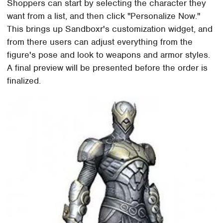
Shoppers can start by selecting the character they
want from a list, and then click "Personalize Now."
This brings up Sandboxr's customization widget, and
from there users can adjust everything from the
figure's pose and look to weapons and armor styles.
A final preview will be presented before the order is
finalized.