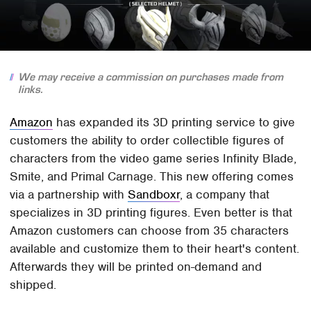
We may receive a commission on purchases made from
links.
Amazon
has expanded its 3D printing service to give
customers the ability to order collectible figures of
characters from the video game series Infinity Blade,
Smite, and Primal Carnage. This new offering comes
via a partnership with
Sandboxr
, a company that
specializes in 3D printing figures. Even better is that
Amazon customers can choose from 35 characters
available and customize them to their heart's content.
Afterwards they will be printed on-demand and
shipped.