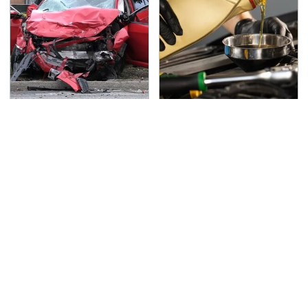
This Is The Deadliest
This Is The Only
Car On The Road Right
Synthetic Oil You
Now
Should Ever Put In Your
Car