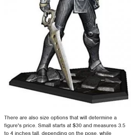
There are also size options that will determine a
figure's price. Small starts at $30 and measures 3.5
to 4 inches tall, depending on the pose, while