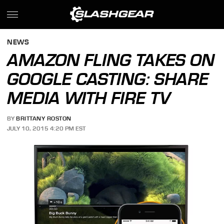
NEWS
AMAZON FLING TAKES ON
GOOGLE CASTING: SHARE
MEDIA WITH FIRE TV
BY
BRITTANY ROSTON
JULY 10, 2015 4:20 PM EST