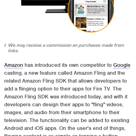
We may receive a commission on purchases made from
links.
Amazon
has introduced its own competitor to
Google
casting, a new feature called Amazon Fling and the
related Amazon Fling SDK that allows developers to
add a flinging option to their apps for Fire TV. The
Amazon Fling SDK was introduced today, and with it
developers can design their apps to "fling" videos,
images, and audio from their smartphone to their
television. The functionality can be added to existing
Android and iOS apps. On the user's end of things,