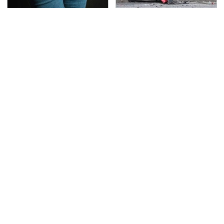
Gross Myths About
This Is The Deadliest
Farts Science Says Are
Car On The Road Right
Totally True
Now
TSA Full Body Scanners
Never, Ever Jump Start
Reveal Way More Than
A Modern Car Without
You Thought
Doing This First