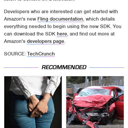
Developers who are interested can get started with
Amazon's new
Fling documentation
, which details
everything needed to begin using the new SDK. You
can download the SDK
here
, and find out more at
Amazon's
developers page
.
SOURCE:
TechCrunch
RECOMMENDED