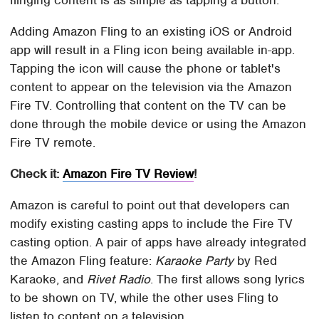
flinging content is as simple as tapping a button.
Adding Amazon Fling to an existing iOS or Android
app will result in a Fling icon being available in-app.
Tapping the icon will cause the phone or tablet's
content to appear on the television via the Amazon
Fire TV. Controlling that content on the TV can be
done through the mobile device or using the Amazon
Fire TV remote.
Check it:
Amazon Fire TV Review
!
Amazon is careful to point out that developers can
modify existing casting apps to include the Fire TV
casting option. A pair of apps have already integrated
the Amazon Fling feature:
Karaoke Party
by Red
Karaoke, and
Rivet Radio
. The first allows song lyrics
to be shown on TV, while the other uses Fling to
listen to content on a television.