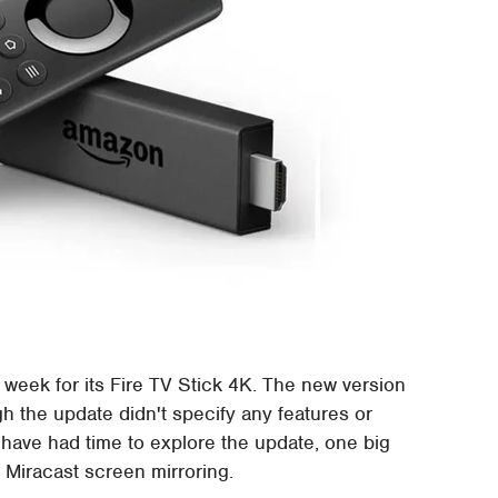
week for its Fire TV Stick 4K. The new version
gh the update didn't specify any features or
 have had time to explore the update, one big
or Miracast screen mirroring.