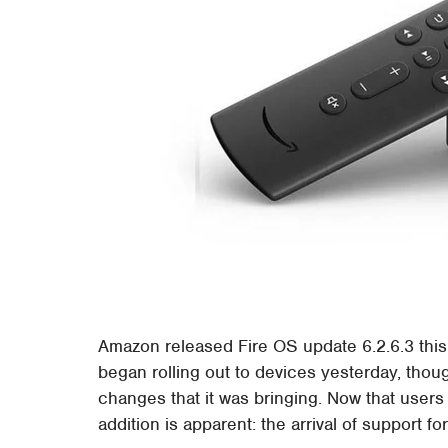
Amazon released Fire OS update 6.2.6.3 this 
began rolling out to devices yesterday, thou
changes that it was bringing. Now that users
addition is apparent: the arrival of support f