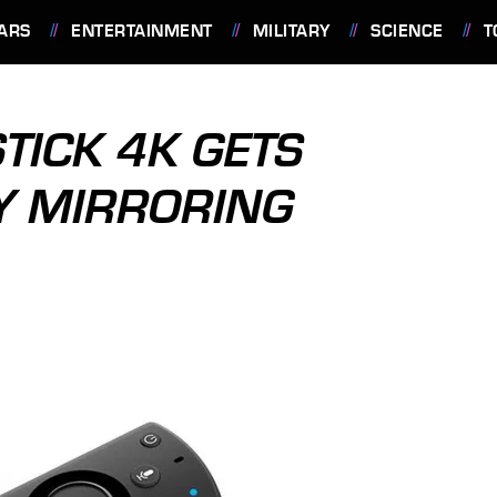
ARS
ENTERTAINMENT
MILITARY
SCIENCE
T
TICK 4K GETS
Y MIRRORING