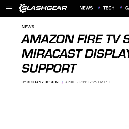
NEWS
TECH
C
FEATURES
NEWS
AMAZON FIRE TV S
MIRACAST DISPLA
SUPPORT
BY
BRITTANY ROSTON
APRIL 5, 2019 7:25 PM EST