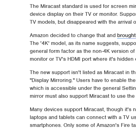
The Miracast standard is used for screen mirr
device display on their TV or monitor. Suppor
TV models, but disappeared with the arrival o
Amazon decided to change that and
brought
The '4K' model, as its name suggests, suppor
general form factor as the non-4K version of 
monitor or TV's HDMI port where it's hidden o
The new support isn't listed as Miracast in t
"Display Mirroring." Users have to enable th
which is accessible under the general Setti
mirror must also support Miracast to use the 
Many devices support Miracast, though it's 
laptops and tablets can connect with a TV u
smartphones. Only some of Amazon's Fire tab