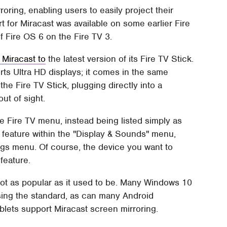
oring, enabling users to easily project their
t for Miracast was available on some earlier Fire
f Fire OS 6 on the Fire TV 3.
 Miracast to
the latest version of its Fire TV Stick.
ts Ultra HD displays; it comes in the same
the Fire TV Stick, plugging directly into a
ut of sight.
he Fire TV menu, instead being listed simply as
e feature within the "Display & Sounds" menu,
ngs menu. Of course, the device you want to
feature.
not as popular as it used to be. Many Windows 10
sing the standard, as can many Android
lets support Miracast screen mirroring.