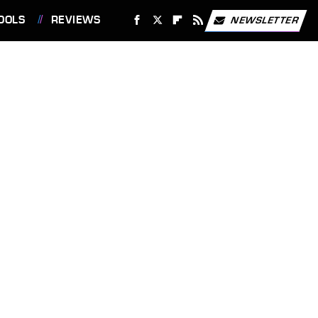
OOLS
REVIEWS
NEWSLETTER