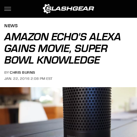
NEWS
AMAZON ECHO'S ALEXA
GAINS MOVIE, SUPER
BOWL KNOWLEDGE
BY
CHRIS BURNS
JAN. 22, 2016 2:08 PM EST