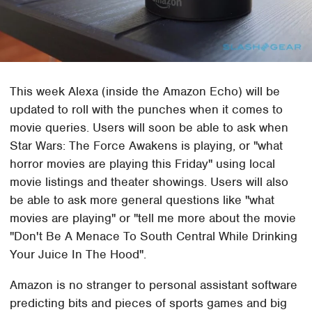
This week Alexa (inside the Amazon Echo) will be
updated to roll with the punches when it comes to
movie queries. Users will soon be able to ask when
Star Wars: The Force Awakens is playing, or "what
horror movies are playing this Friday" using local
movie listings and theater showings. Users will also
be able to ask more general questions like "what
movies are playing" or "tell me more about the movie
"Don't Be A Menace To South Central While Drinking
Your Juice In The Hood".
Amazon is no stranger to personal assistant software
predicting bits and pieces of sports games and big