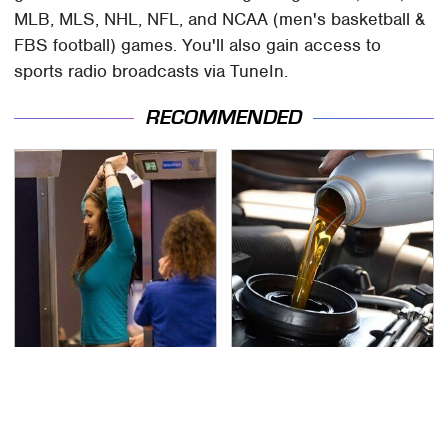
MLB, MLS, NHL, NFL, and NCAA (men's basketball &
FBS football) games. You'll also gain access to
sports radio broadcasts via TuneIn.
RECOMMENDED
TSA Full Body Scanners
The Awful Synthetic Oil
Reveal Way More Than
Brand You Should
You Thought
Never Put In Your Car