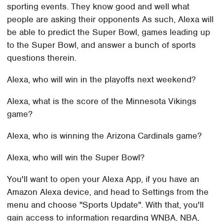
sporting events. They know good and well what
people are asking their opponents As such, Alexa will
be able to predict the Super Bowl, games leading up
to the Super Bowl, and answer a bunch of sports
questions therein.
Alexa, who will win in the playoffs next weekend?
Alexa, what is the score of the Minnesota Vikings
game?
Alexa, who is winning the Arizona Cardinals game?
Alexa, who will win the Super Bowl?
You'll want to open your Alexa App, if you have an
Amazon Alexa device, and head to Settings from the
menu and choose "Sports Update". With that, you'll
gain access to information regarding WNBA, NBA,