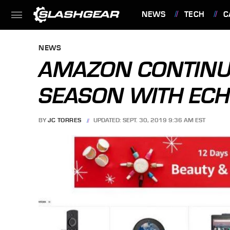
NEWS
TECH
C
FEATURES
NEWS
AMAZON CONTINU
SEASON WITH ECHO
BY
JC TORRES
UPDATED: SEPT. 30, 2019 9:36 AM EST