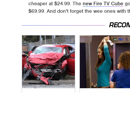
cheaper at $24.99. The
new Fire TV Cube
go
$69.99. And don't forget the wee ones with 
RECO
This Is The Deadliest
TSA Full Body
Car On The Road
Scanners Reveal
Right Now
Way More Than You
Thought