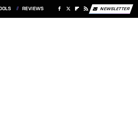
OOLS
REVIEWS
NEWSLETTER