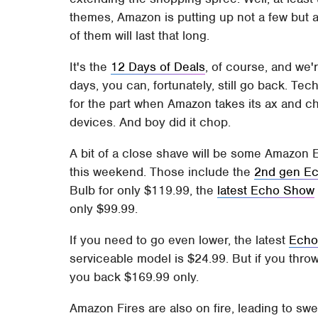
themes, Amazon is putting up not a few but alm
of them will last that long.
It's the
12 Days of Deals
, of course, and we'
days, you can, fortunately, still go back. Te
for the part when Amazon takes its ax and c
devices. And boy did it chop.
A bit of a close shave will be some Amazon E
this weekend. Those include the
2nd gen Ec
Bulb for only $119.99, the
latest Echo Show
only $99.99.
If you need to go even lower, the latest
Echo
serviceable model is $24.99. But if you thro
you back $169.99 only.
Amazon Fires are also on fire, leading to sw