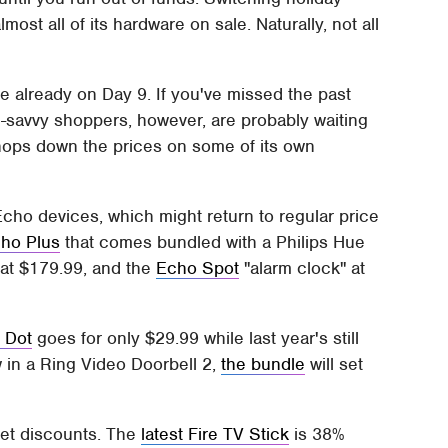
ost all of its hardware on sale. Naturally, not all
re already on Day 9. If you've missed the past
ch-savvy shoppers, however, are probably waiting
hops down the prices on some of its own
cho devices, which might return to regular price
ho Plus
that comes bundled with a Philips Hue
at $179.99, and the
Echo Spot
"alarm clock" at
 Dot
goes for only $29.99 while last year's still
w in a Ring Video Doorbell 2,
the bundle
will set
eet discounts. The
latest Fire TV Stick
is 38%