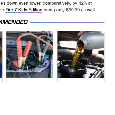
es down even lower, comparatively, by 42% at
the
Fire 7 Kids Edition
being only $69.99 as well.
MMENDED
Never, Ever Jump
The Awful Synthetic
Start A Modern Car
Oil Brand You Should
Without Doing This
Never Put In Your
First
Car