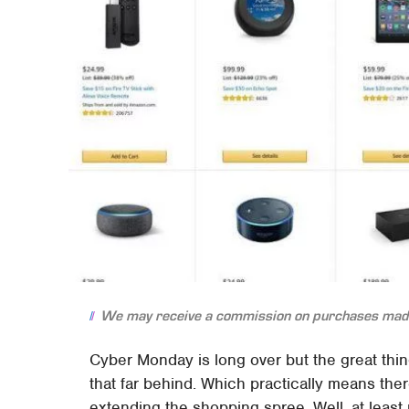
We may receive a commission on purchases made
Cyber Monday is long over but the great thing 
that far behind. Which practically means ther
extending the shopping spree. Well, at least 