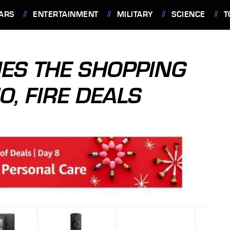
ARS
ENTERTAINMENT
MILITARY
SCIENCE
T
ES THE SHOPPING
, FIRE DEALS