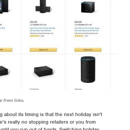
 from links.
about its timing is that the next holiday isn't
e's really no stopping retailers or you from
until you run out of funds. Switching holiday