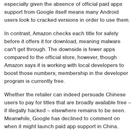
especially given the absence of official paid apps
support from Google itself means many Android
users look to cracked versions in order to use them.
In contrast, Amazon checks each title for safety
before it offers it for download, meaning malware
can't get through. The downside is fewer apps
compared to the official store, however, though
Amazon says it is working with local developers to
boost those numbers; membership in the developer
program is currently free.
Whether the retailer can indeed persuade Chinese
users to pay for titles that are broadly available free –
if illegally hacked – elsewhere remains to be seen.
Meanwhile, Google has declined to comment on
when it might launch paid app support in China.