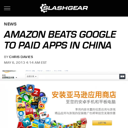
NEWS
AMAZON BEATS GOOGLE
TO PAID APPS IN CHINA
BY
CHRIS DAVIES
MAY 6, 2013 4:14 AM EST