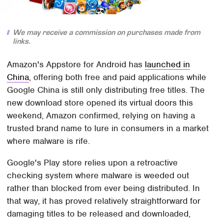
We may receive a commission on purchases made from
links.
Amazon's Appstore for Android has
launched in
China
, offering both free and paid applications while
Google China is still only distributing free titles. The
new download store opened its virtual doors this
weekend, Amazon confirmed, relying on having a
trusted brand name to lure in consumers in a market
where malware is rife.
Google's Play store relies upon a retroactive
checking system where malware is weeded out
rather than blocked from ever being distributed. In
that way, it has proved relatively straightforward for
damaging titles to be released and downloaded,