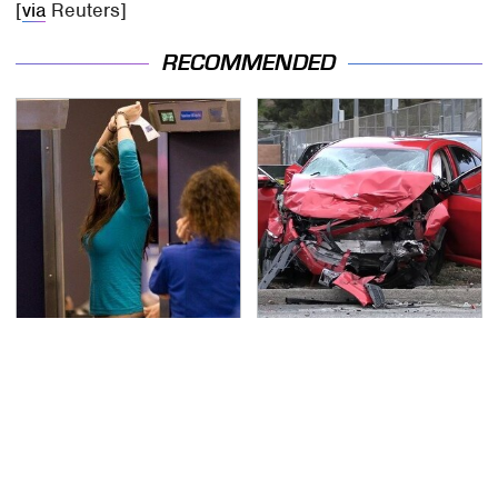
[
via
Reuters]
RECOMMENDED
TSA Full Body Scanners
This Is The Deadliest
Reveal Way More Than
Car On The Road Right
You Thought
Now