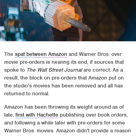
The
spat between Amazon
and Warner Bros. over
movie pre-orders is nearing its end, if sources that
spoke to
The Wall Street Journal
are correct. As a
result, the block on pre-orders that Amazon put on
the studio's movies has been removed and all has
returned to normal.
Amazon has been throwing its weight around as of
late,
first with Hachette
publishing over book orders,
and following a while later with pre-orders for some
Warner Bros. movies. Amazon didn't provide a reason