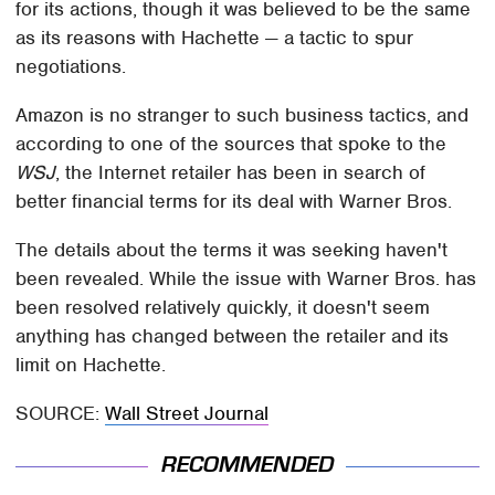
for its actions, though it was believed to be the same
as its reasons with Hachette — a tactic to spur
negotiations.
Amazon is no stranger to such business tactics, and
according to one of the sources that spoke to the
WSJ
, the Internet retailer has been in search of
better financial terms for its deal with Warner Bros.
The details about the terms it was seeking haven't
been revealed. While the issue with Warner Bros. has
been resolved relatively quickly, it doesn't seem
anything has changed between the retailer and its
limit on Hachette.
SOURCE:
Wall Street Journal
RECOMMENDED