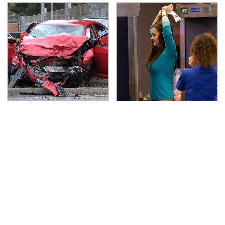
This Is The Deadliest
TSA Full Body Scanners
Car On The Road Right
Reveal Way More Than
Now
You Thought