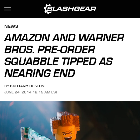
NEWS
AMAZON AND WARNER
BROS. PRE-ORDER
SQUABBLE TIPPED AS
NEARING END
BY
BRITTANY ROSTON
JUNE 24, 2014 12:15 AM EST