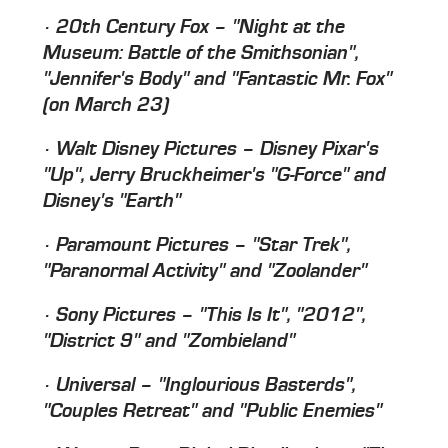
· 20th Century Fox – "Night at the
Museum: Battle of the Smithsonian",
"Jennifer's Body" and "Fantastic Mr. Fox"
(on March 23)
· Walt Disney Pictures – Disney Pixar's
"Up", Jerry Bruckheimer's "G-Force" and
Disney's "Earth"
· Paramount Pictures – "Star Trek",
"Paranormal Activity" and "Zoolander"
· Sony Pictures – "This Is It", "2012",
"District 9" and "Zombieland"
· Universal – "Inglourious Basterds",
"Couples Retreat" and "Public Enemies"