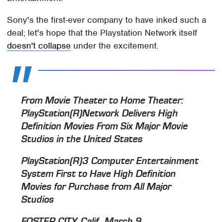
Sony's the first-ever company to have inked such a
deal; let's hope that the Playstation Network itself
doesn't collapse
under the excitement.
From Movie Theater to Home Theater:
PlayStation(R)Network Delivers High
Definition Movies From Six Major Movie
Studios in the United States
PlayStation(R)3 Computer Entertainment
System First to Have High Definition
Movies for Purchase from All Major
Studios
FOSTER CITY, Calif., March 9