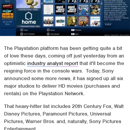
The Playstation platform has been getting quite a bit
of love these days, coming off just yesterday from an
optimistic
industry analyst report
that it'll become the
reigning force in the console wars. Today, Sony
announced some more news; it has signed up all six
major studios to deliver HD movies (purchases and
rentals) on the Playstation Network.
That heavy-hitter list includes 20th Century Fox, Walt
Disney Pictures, Paramount Pictures, Universal
Pictures, Warner Bros. and, naturally, Sony Pictures
Entertainment.