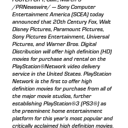
/PRNewswire/ — Sony Computer
Entertainment America (SCEA) today
announced that 20th Century Fox, Walt
Disney Pictures, Paramount Pictures,
Sony Pictures Entertainment, Universal
Pictures, and Warner Bros. Digital
Distribution will offer high definition (HD)
movies for purchase and rental on the
PlayStation®Network video delivery
service in the United States. PlayStation
Network is the first to offer high
definition movies for purchase from all of
the major movie studios, further
establishing PlayStation®3 (PS3®) as
the preeminent home entertainment
platform for this year's most popular and
critically acclaimed high definition movies.