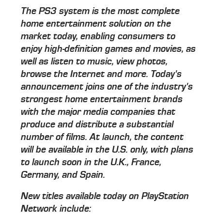
The PS3 system is the most complete
home entertainment solution on the
market today, enabling consumers to
enjoy high-definition games and movies, as
well as listen to music, view photos,
browse the Internet and more. Today's
announcement joins one of the industry's
strongest home entertainment brands
with the major media companies that
produce and distribute a substantial
number of films. At launch, the content
will be available in the U.S. only, with plans
to launch soon in the U.K., France,
Germany, and Spain.
New titles available today on PlayStation
Network include: