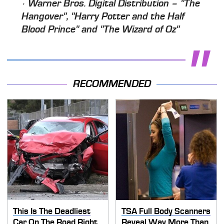
· Warner Bros. Digital Distribution – "The
Hangover", "Harry Potter and the Half
Blood Prince" and "The Wizard of Oz"
RECOMMENDED
This Is The Deadliest
TSA Full Body Scanners
Car On The Road Right
Reveal Way More Than