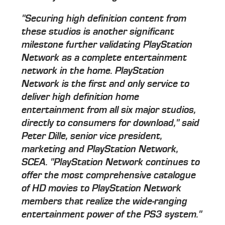
"Securing high definition content from
these studios is another significant
milestone further validating PlayStation
Network as a complete entertainment
network in the home. PlayStation
Network is the first and only service to
deliver high definition home
entertainment from all six major studios,
directly to consumers for download," said
Peter Dille, senior vice president,
marketing and PlayStation Network,
SCEA. "PlayStation Network continues to
offer the most comprehensive catalogue
of HD movies to PlayStation Network
members that realize the wide-ranging
entertainment power of the PS3 system."