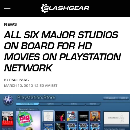
NEWS
ALL SIX MAJOR STUDIOS
ON BOARD FOR HD
MOVIES ON PLAYSTATION
NETWORK
BY
PAUL FANG
MARCH 10, 2010 12:52 AM EST