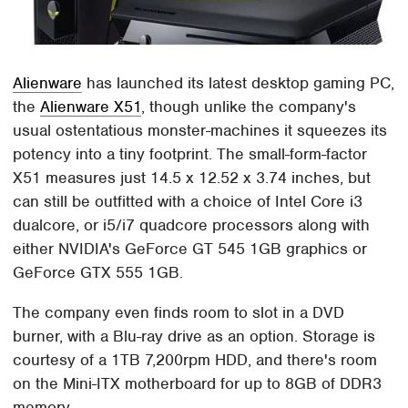
Alienware
has launched its latest desktop gaming PC,
the
Alienware X51
, though unlike the company's
usual ostentatious monster-machines it squeezes its
potency into a tiny footprint. The small-form-factor
X51 measures just 14.5 x 12.52 x 3.74 inches, but
can still be outfitted with a choice of Intel Core i3
dualcore, or i5/i7 quadcore processors along with
either NVIDIA's GeForce GT 545 1GB graphics or
GeForce GTX 555 1GB.
The company even finds room to slot in a DVD
burner, with a Blu-ray drive as an option. Storage is
courtesy of a 1TB 7,200rpm HDD, and there's room
on the Mini-ITX motherboard for up to 8GB of DDR3
memory.