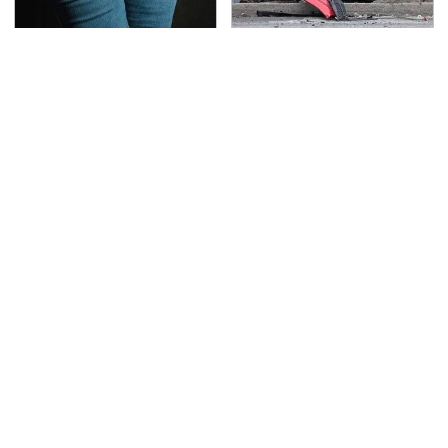
Gross Myths About
This Is The Deadliest
Farts Science Says Are
Car On The Road Right
Totally True
Now
TSA Full Body Scanners
The Awful Synthetic Oil
Reveal Way More Than
Brand You Should
You Thought
Never Put In Your Car