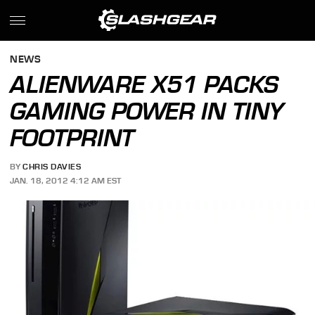
NEWS
ALIENWARE X51 PACKS
GAMING POWER IN TINY
FOOTPRINT
BY
CHRIS DAVIES
JAN. 18, 2012 4:12 AM EST