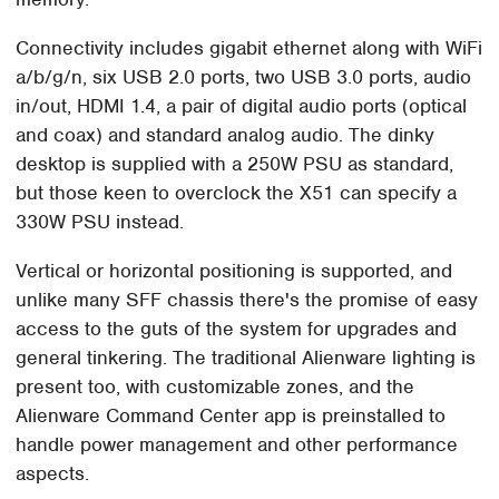
Connectivity includes gigabit ethernet along with WiFi
a/b/g/n, six USB 2.0 ports, two USB 3.0 ports, audio
in/out, HDMI 1.4, a pair of digital audio ports (optical
and coax) and standard analog audio. The dinky
desktop is supplied with a 250W PSU as standard,
but those keen to overclock the X51 can specify a
330W PSU instead.
Vertical or horizontal positioning is supported, and
unlike many SFF chassis there's the promise of easy
access to the guts of the system for upgrades and
general tinkering. The traditional Alienware lighting is
present too, with customizable zones, and the
Alienware Command Center app is preinstalled to
handle power management and other performance
aspects.