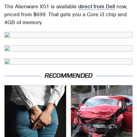
The Alienware X51 is available
direct from Dell
now,
priced from $699. That gets you a Core i3 chip and
4GB of memory.
RECOMMENDED