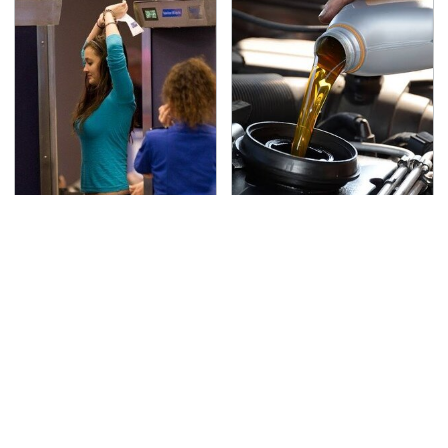
TSA Full Body Scanners
The Awful Synthetic Oil
Reveal Way More Than
Brand You Should
You Thought
Never Put In Your Car