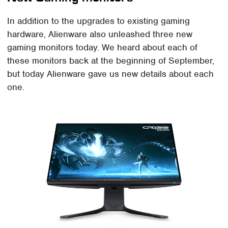
In addition to the upgrades to existing gaming
hardware, Alienware also unleashed three new
gaming monitors today. We heard about each of
these monitors back at the beginning of September,
but today Alienware gave us new details about each
one.