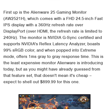
First up is the Alienware 25 Gaming Monitor
(AW2521H), which comes with a FHD 24.5-inch Fast
IPS display with a 360Hz refresh rate over
DisplayPort (over HDMI, the refresh rate is limited to
240Hz). The monitor is NVIDIA G-Sync certified and
supports NVIDIA's Reflex Latency Analyzer, boasts
99% sRGB color, and when popped into Extreme
mode, offers 1ms gray to gray response time. This is
the least expensive monitor Alienware is introducing
today, but as you might have already guessed from
that feature set, that doesn't mean it's cheap –
expect to shell out $899.99 for this one.