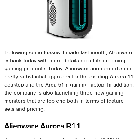
Following some teases it made last month, Alienware
is back today with more details about its incoming
gaming products. Today, Alienware announced some
pretty substantial upgrades for the existing Aurora 11
desktop and the Area-51m gaming laptop. In addition,
the company is also launching three new gaming
monitors that are top-end both in terms of feature
sets and pricing.
Alienware Aurora R11