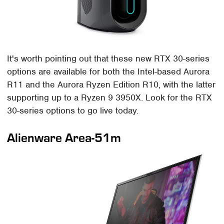
It's worth pointing out that these new RTX 30-series
options are available for both the Intel-based Aurora
R11 and the Aurora Ryzen Edition R10, with the latter
supporting up to a Ryzen 9 3950X. Look for the RTX
30-series options to go live today.
Alienware Area-51m