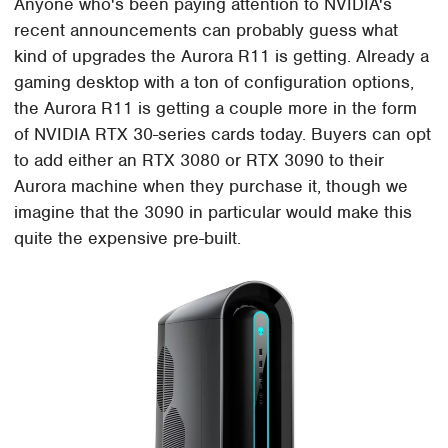
Anyone who's been paying attention to NVIDIA's
recent announcements can probably guess what
kind of upgrades the Aurora R11 is getting. Already a
gaming desktop with a ton of configuration options,
the Aurora R11 is getting a couple more in the form
of NVIDIA RTX 30-series cards today. Buyers can opt
to add either an RTX 3080 or RTX 3090 to their
Aurora machine when they purchase it, though we
imagine that the 3090 in particular would make this
quite the expensive pre-built.