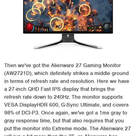
Then we've got the Alienware 27 Gaming Monitor
(AW2721D), which definitely strikes a middle ground
in terms of refresh rate and resolution. Here we have
a 27-inch QHD Fast IPS display that brings the
refresh rate down to 240Hz. The monitor supports
VESA DisplayHDR 600, G-Sync Ultimate, and covers
98% of DCI-P3. Once again, we've got a 1ms gray to
gray response time, but that also requires that you
put the monitor into Extreme mode. The Alienware 27