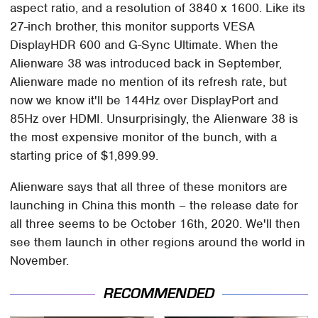
aspect ratio, and a resolution of 3840 x 1600. Like its
27-inch brother, this monitor supports VESA
DisplayHDR 600 and G-Sync Ultimate. When the
Alienware 38 was introduced back in September,
Alienware made no mention of its refresh rate, but
now we know it'll be 144Hz over DisplayPort and
85Hz over HDMI. Unsurprisingly, the Alienware 38 is
the most expensive monitor of the bunch, with a
starting price of $1,899.99.
Alienware says that all three of these monitors are
launching in China this month – the release date for
all three seems to be October 16th, 2020. We'll then
see them launch in other regions around the world in
November.
RECOMMENDED