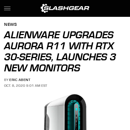
NEWS
ALIENWARE UPGRADES
AURORA R11 WITH RTX
30-SERIES, LAUNCHES 3
NEW MONITORS
BY
ERIC ABENT
OCT. 8, 2020 9:01 AM EST