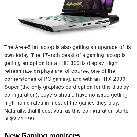
The Area-51m laptop is also getting an upgrade of its
own today. The 17-inch beast of a gaming laptop is
getting an option for a FHD 360Hz display. High
refresh rate displays are, of course, one of the
cornerstones of PC gaming, and with an RTX 2080
Super (the only graphics card option for this display
configuration), buyers should have no issue getting
high frame rates in most of the games they play.
Naturally, that'll cost you, as this configuration starts
at $2,719.99.
New Gaming monitors