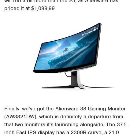
will run a bit more than the 25, as Alienware has
priced it at $1,099.99.
Finally, we've got the Alienware 38 Gaming Monitor
(AW3821DW), which is definitely a departure from
that two monitors it's launching alongside. The 37.5-
inch Fast IPS display has a 2300R curve, a 21:9