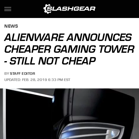
NEWS
ALIENWARE ANNOUNCES
CHEAPER GAMING TOWER
- STILL NOT CHEAP
BY
STAFF EDITOR
UPDATED: FEB. 28, 2019 6:33 PM EST