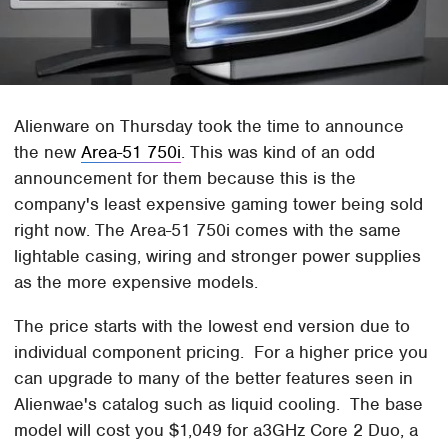
Alienware on Thursday took the time to announce
the new
Area-51 750i
. This was kind of an odd
announcement for them because this is the
company's least expensive gaming tower being sold
right now. The Area-51 750i comes with the same
lightable casing, wiring and stronger power supplies
as the more expensive models.
The price starts with the lowest end version due to
individual component pricing. For a higher price you
can upgrade to many of the better features seen in
Alienwae's catalog such as liquid cooling. The base
model will cost you $1,049 for a3GHz Core 2 Duo, a