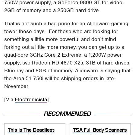
750W power supply, a GeForce 9800 GT for video,
2GB of memory and a 250GB hard drive.
That is not such a bad price for an Alienware gaming
tower these days. For those who are looking for
something a little more powerful and don't mind
forking out a little more money, you can get up to a
quad-core 3GHz Core 2 Extreme, a 1,200W power
supply, two Radeon HD 4870 X2s, 3TB of hard drives,
Blue-ray and 8GB of memory. Alienware is saying that
the Area-51 750i will be shipping orders in late
November.
[Via
Electronicista
]
RECOMMENDED
This Is The Deadliest
TSA Full Body Scanners