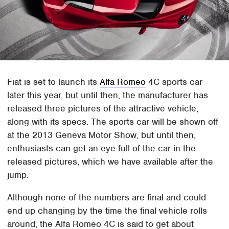
Fiat is set to launch its
Alfa Romeo
4C sports car
later this year, but until then, the manufacturer has
released three pictures of the attractive vehicle,
along with its specs. The sports car will be shown off
at the 2013 Geneva Motor Show, but until then,
enthusiasts can get an eye-full of the car in the
released pictures, which we have available after the
jump.
Although none of the numbers are final and could
end up changing by the time the final vehicle rolls
around, the Alfa Romeo 4C is said to get about