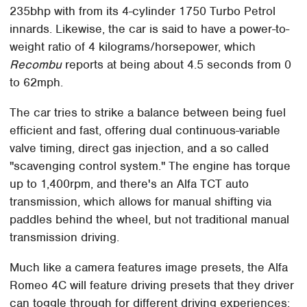
235bhp with from its 4-cylinder 1750 Turbo Petrol
innards. Likewise, the car is said to have a power-to-
weight ratio of 4 kilograms/horsepower, which
Recombu
reports at being about 4.5 seconds from 0
to 62mph.
The car tries to strike a balance between being fuel
efficient and fast, offering dual continuous-variable
valve timing, direct gas injection, and a so called
"scavenging control system." The engine has torque
up to 1,400rpm, and there's an Alfa TCT auto
transmission, which allows for manual shifting via
paddles behind the wheel, but not traditional manual
transmission driving.
Much like a camera features image presets, the Alfa
Romeo 4C will feature driving presets that they driver
can toggle through for different driving experiences: