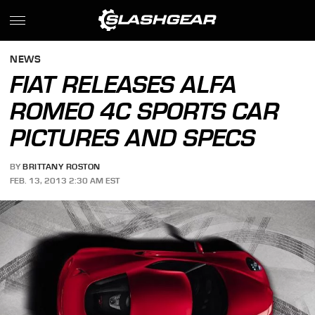
NEWS
FIAT RELEASES ALFA
ROMEO 4C SPORTS CAR
PICTURES AND SPECS
BY
BRITTANY ROSTON
FEB. 13, 2013 2:30 AM EST