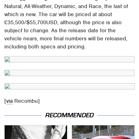
Natural, All-Weather, Dynamic, and Race, the last of
which is new. The car will be priced at about
£35,500/$55,700USD, although the price is also
subject to change. As the release date for the
vehicle nears, more final numbers will be released,
including both specs and pricing.
[
via
Recombu]
RECOMMENDED