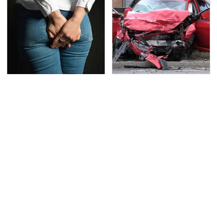
Gross Myths About
This Is The Deadliest
Farts Science Says Are
Car On The Road Right
Totally True
Now