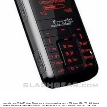
Alcatel's new OT-C850 Music Phone has a 1.3 megapixel camera, a 65K color 176×220 LCD display
screen. The phone plays MP3s (256 MB of memory onboard, plus a MicroSD slot) and EDGE data