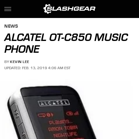
NEWS
ALCATEL OT-C850 MUSIC
PHONE
BY
KEVIN LEE
UPDATED: FEB. 13, 2019 4:06 AM EST