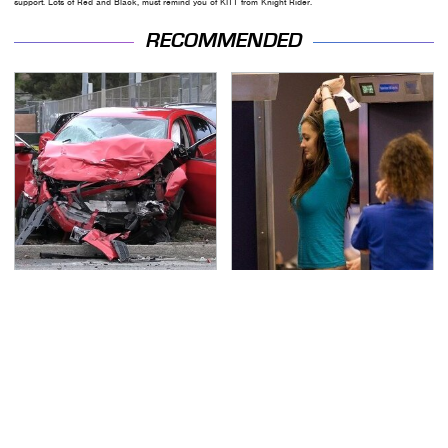
support. Lots of Red and Black, must remind you of KITT from Knight Rider.
RECOMMENDED
This Is The Deadliest
TSA Full Body Scanners
Car On The Road Right
Reveal Way More Than
Now
You Thought