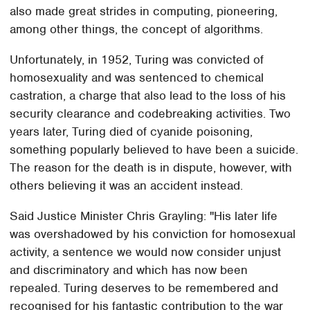
also made great strides in computing, pioneering,
among other things, the concept of algorithms.
Unfortunately, in 1952, Turing was convicted of
homosexuality and was sentenced to chemical
castration, a charge that also lead to the loss of his
security clearance and codebreaking activities. Two
years later, Turing died of cyanide poisoning,
something popularly believed to have been a suicide.
The reason for the death is in dispute, however, with
others believing it was an accident instead.
Said Justice Minister Chris Grayling: "His later life
was overshadowed by his conviction for homosexual
activity, a sentence we would now consider unjust
and discriminatory and which has now been
repealed. Turing deserves to be remembered and
recognised for his fantastic contribution to the war