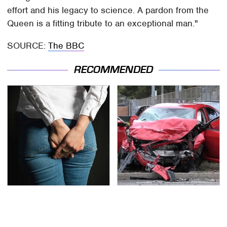
effort and his legacy to science. A pardon from the
Queen is a fitting tribute to an exceptional man."
SOURCE:
The BBC
RECOMMENDED
Gross Myths About
This Is The Deadliest
Farts Science Says Are
Car On The Road Right
Totally True
Now