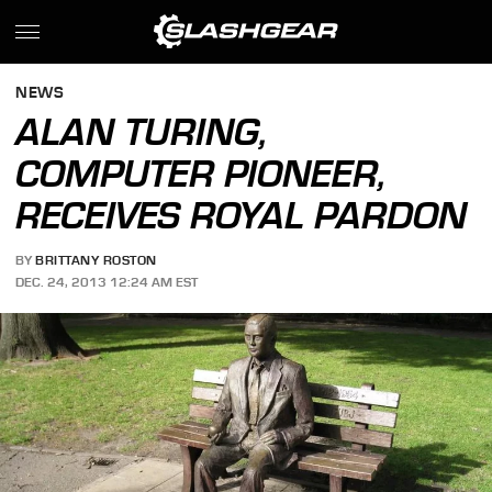
NEWS
ALAN TURING,
COMPUTER PIONEER,
RECEIVES ROYAL PARDON
BY
BRITTANY ROSTON
DEC. 24, 2013 12:24 AM EST