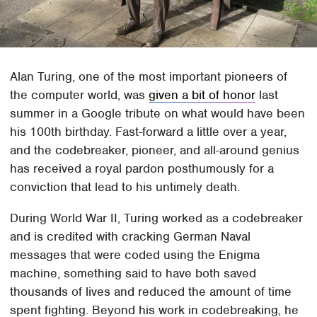
Alan Turing, one of the most important pioneers of
the computer world, was
given a bit of honor
last
summer in a Google tribute on what would have been
his 100th birthday. Fast-forward a little over a year,
and the codebreaker, pioneer, and all-around genius
has received a royal pardon posthumously for a
conviction that lead to his untimely death.
During World War II, Turing worked as a codebreaker
and is credited with cracking German Naval
messages that were coded using the Enigma
machine, something said to have both saved
thousands of lives and reduced the amount of time
spent fighting. Beyond his work in codebreaking, he