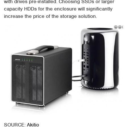
with drives pre-installed. Choosing SSDs or larger
capacity HDDs for the enclosure will significantly
increase the price of the storage solution.
SOURCE:
Akitio