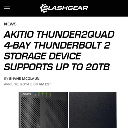
NEWS
AKITIO THUNDER2QUAD
4-BAY THUNDERBOLT 2
STORAGE DEVICE
SUPPORTS UP TO 20TB
BY
SHANE MCGLAUN
APRIL 10, 2014 5:04 AM EST