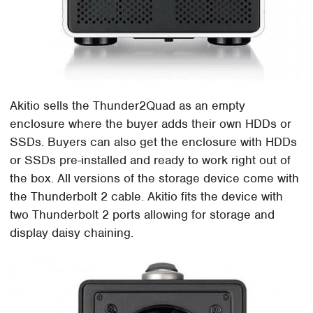
Akitio sells the Thunder2Quad as an empty
enclosure where the buyer adds their own HDDs or
SSDs. Buyers can also get the enclosure with HDDs
or SSDs pre-installed and ready to work right out of
the box. All versions of the storage device come with
the Thunderbolt 2 cable. Akitio fits the device with
two Thunderbolt 2 ports allowing for storage and
display daisy chaining.