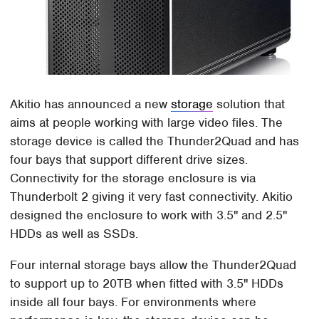
Akitio has announced a new
storage
solution that
aims at people working with large video files. The
storage device is called the Thunder2Quad and has
four bays that support different drive sizes.
Connectivity for the storage enclosure is via
Thunderbolt 2 giving it very fast connectivity. Akitio
designed the enclosure to work with 3.5" and 2.5"
HDDs as well as SSDs.
Four internal storage bays allow the Thunder2Quad
to support up to 20TB when fitted with 3.5" HDDs
inside all four bays. For environments where