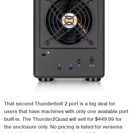
That second Thunderbolt 2 port is a big deal for
users that have machines with only one available port
built-in. The Thunder2Quad will sell for $449.99 for
the enclosure only. No pricing is listed for versions