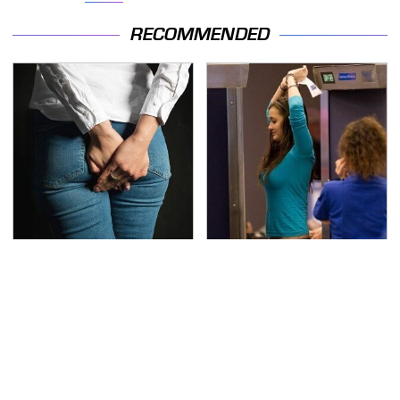
RECOMMENDED
Gross Myths About
TSA Full Body Scanners
Farts Science Says Are
Reveal Way More Than
Totally True
You Thought