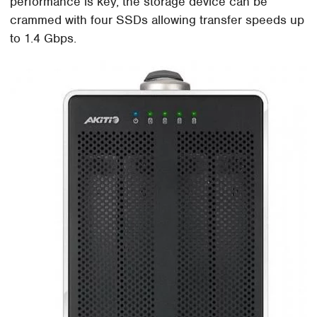
performance is key, the storage device can be
crammed with four SSDs allowing transfer speeds up
to 1.4 Gbps.