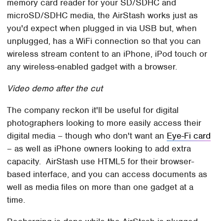
memory card reader for your SD/SDHC and
microSD/SDHC media, the AirStash works just as
you'd expect when plugged in via USB but, when
unplugged, has a WiFi connection so that you can
wireless stream content to an iPhone, iPod touch or
any wireless-enabled gadget with a browser.
Video demo after the cut
The company reckon it'll be useful for digital
photographers looking to more easily access their
digital media – though who don't want an
Eye-Fi card
– as well as iPhone owners looking to add extra
capacity. AirStash use HTML5 for their browser-
based interface, and you can access documents as
well as media files on more than one gadget at a
time.