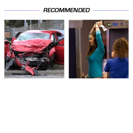
RECOMMENDED
This Is The Deadliest
TSA Full Body Scanners
Car On The Road Right
Reveal Way More Than
Now
You Thought