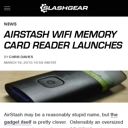
NEWS
AIRSTASH WIFI MEMORY
CARD READER LAUNCHES
BY
CHRIS DAVIES
MARCH 16, 2010 10:58 AM EST
AirStash may be a reasonably stupid name, but
the
gadget itself
is pretty clever. Ostensibly an oversized