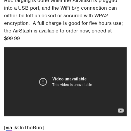
Recharging is done while the AirStash is plugged
into a USB port, and the WiFi b/g connection can
either be left unlocked or secured with WPA2
encryption. A full charge is good for five hours use;
the AirStash is available to order now, priced at
$99.99.
[
via
jkOnTheRun]