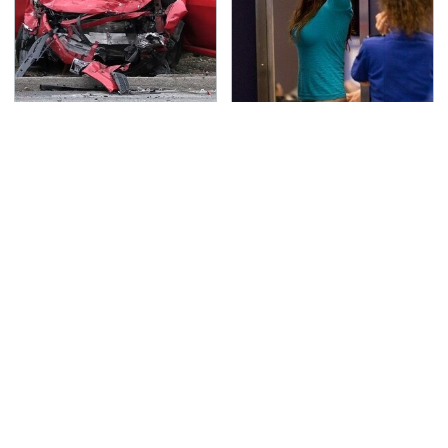
This Is The Deadliest
TSA Full Body Scanners
Car On The Road Right
Reveal Way More Than
Now
You Thought
Never, Ever Jump Start
Secrets Are Coming
A Modern Car Without
Out About Counting