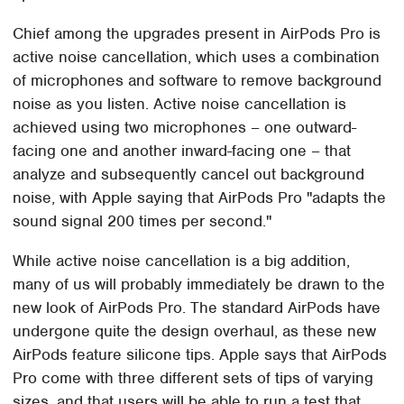
Chief among the upgrades present in AirPods Pro is
active noise cancellation, which uses a combination
of microphones and software to remove background
noise as you listen. Active noise cancellation is
achieved using two microphones – one outward-
facing one and another inward-facing one – that
analyze and subsequently cancel out background
noise, with Apple saying that AirPods Pro "adapts the
sound signal 200 times per second."
While active noise cancellation is a big addition,
many of us will probably immediately be drawn to the
new look of AirPods Pro. The standard AirPods have
undergone quite the design overhaul, as these new
AirPods feature silicone tips. Apple says that AirPods
Pro come with three different sets of tips of varying
sizes, and that users will be able to run a test that