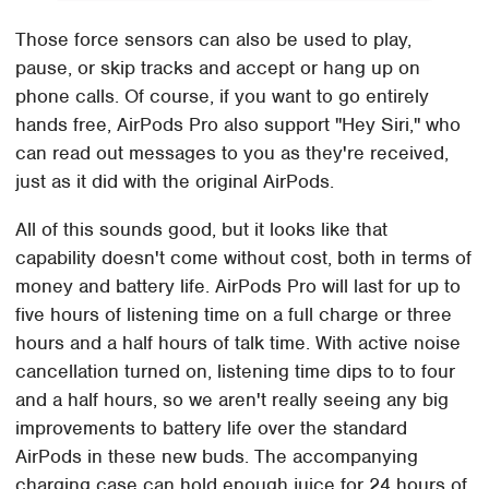
Those force sensors can also be used to play,
pause, or skip tracks and accept or hang up on
phone calls. Of course, if you want to go entirely
hands free, AirPods Pro also support "Hey Siri," who
can read out messages to you as they're received,
just as it did with the original AirPods.
All of this sounds good, but it looks like that
capability doesn't come without cost, both in terms of
money and battery life. AirPods Pro will last for up to
five hours of listening time on a full charge or three
hours and a half hours of talk time. With active noise
cancellation turned on, listening time dips to to four
and a half hours, so we aren't really seeing any big
improvements to battery life over the standard
AirPods in these new buds. The accompanying
charging case can hold enough juice for 24 hours of