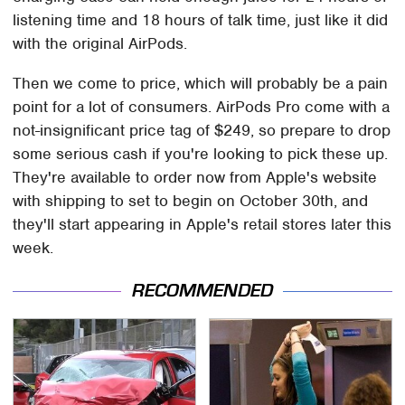
listening time and 18 hours of talk time, just like it did
with the original AirPods.
Then we come to price, which will probably be a pain
point for a lot of consumers. AirPods Pro come with a
not-insignificant price tag of $249, so prepare to drop
some serious cash if you're looking to pick these up.
They're available to order now from Apple's website
with shipping to set to begin on October 30th, and
they'll start appearing in Apple's retail stores later this
week.
RECOMMENDED