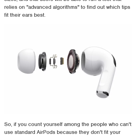
relies on "advanced algorithms" to find out which tips
fit their ears best.
So, if you count yourself among the people who can't
use standard AirPods because they don't fit your