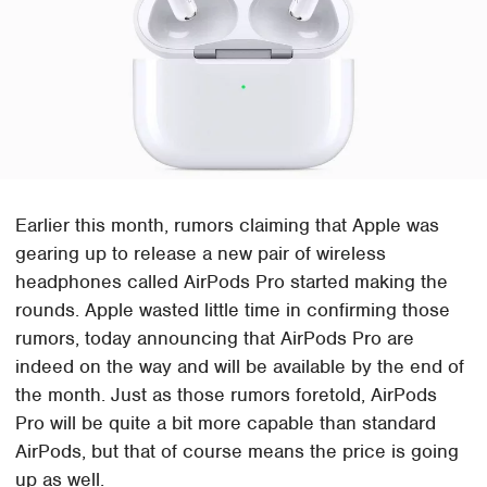
Earlier this month, rumors claiming that Apple was
gearing up to release a new pair of wireless
headphones called AirPods Pro started making the
rounds. Apple wasted little time in confirming those
rumors, today announcing that AirPods Pro are
indeed on the way and will be available by the end of
the month. Just as those rumors foretold, AirPods
Pro will be quite a bit more capable than standard
AirPods, but that of course means the price is going
up as well.