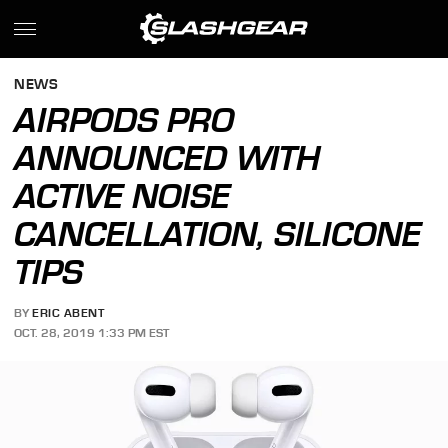
NEWS
AIRPODS PRO
ANNOUNCED WITH
ACTIVE NOISE
CANCELLATION, SILICONE
TIPS
BY
ERIC ABENT
OCT. 28, 2019 1:33 PM EST