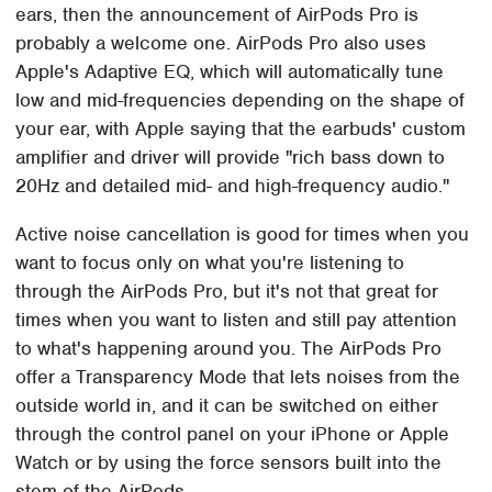
ears, then the announcement of AirPods Pro is
probably a welcome one. AirPods Pro also uses
Apple's Adaptive EQ, which will automatically tune
low and mid-frequencies depending on the shape of
your ear, with Apple saying that the earbuds' custom
amplifier and driver will provide "rich bass down to
20Hz and detailed mid- and high-frequency audio."
Active noise cancellation is good for times when you
want to focus only on what you're listening to
through the AirPods Pro, but it's not that great for
times when you want to listen and still pay attention
to what's happening around you. The AirPods Pro
offer a Transparency Mode that lets noises from the
outside world in, and it can be switched on either
through the control panel on your iPhone or Apple
Watch or by using the force sensors built into the
stem of the AirPods.