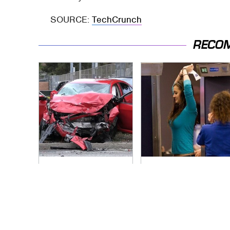
SOURCE:
TechCrunch
RECO
This Is The Deadliest
TSA Full Body
Car On The Road
Scanners Reveal
Right Now
Way More Than You
Thought