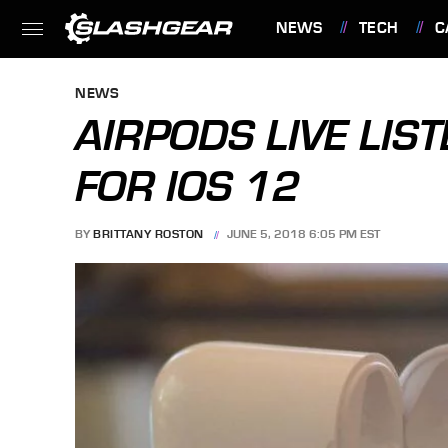
NEWS
TECH
C
FEATURES
NEWS
AIRPODS LIVE LIS
FOR IOS 12
BY
BRITTANY ROSTON
JUNE 5, 2018 6:05 PM EST