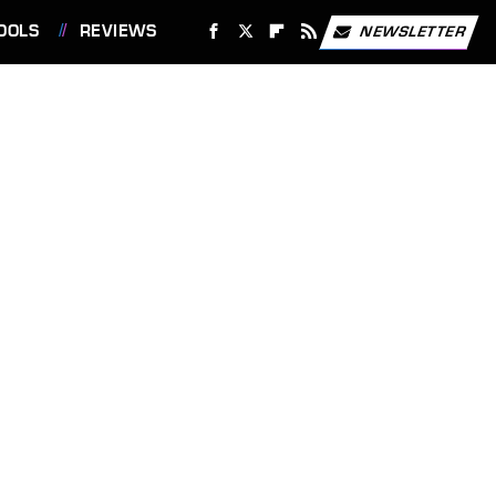
OOLS
REVIEWS
NEWSLETTER