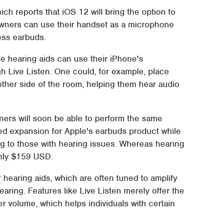
hich reports that iOS 12 will bring the option to
 owners can use their handset as a microphone
less earbuds.
ble hearing aids can use their iPhone's
gh Live Listen. One could, for example, place
ther side of the room, helping them hear audio
ners will soon be able to perform the same
ed expansion for Apple's earbuds product while
g to those with hearing issues. Whereas hearing
only $159 USD.
r hearing aids, which are often tuned to amplify
aring. Features like Live Listen merely offer the
er volume, which helps individuals with certain