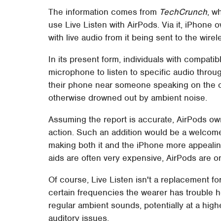
The information comes from
TechCrunch
, w
use Live Listen with AirPods. Via it, iPhone
with live audio from it being sent to the wire
In its present form, individuals with compati
microphone to listen to specific audio throu
their phone near someone speaking on the o
otherwise drowned out by ambient noise.
Assuming the report is accurate, AirPods ow
action. Such an addition would be a welcom
making both it and the iPhone more appealin
aids are often very expensive, AirPods are 
Of course, Live Listen isn't a replacement fo
certain frequencies the wearer has trouble he
regular ambient sounds, potentially at a high
auditory issues.