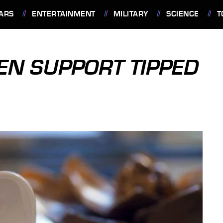
ARS
ENTERTAINMENT
MILITARY
SCIENCE
T
TEN SUPPORT TIPPED