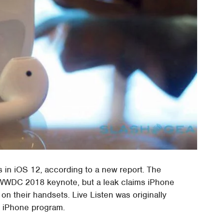
s in iOS 12, according to a new report. The
s WWDC 2018 keynote, but a leak claims iPhone
 on their handsets. Live Listen was originally
r iPhone program.