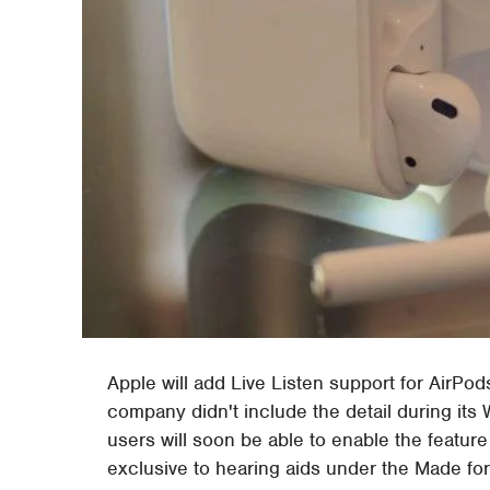
Apple will add Live Listen support for AirPod
company didn't include the detail during it
users will soon be able to enable the feature
exclusive to hearing aids under the Made fo