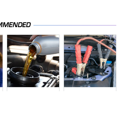
MMENDED
The Awful Synthetic
Never, Ever Jump
Oil Brand You Should
Start A Modern Car
Never Put In Your
Without Doing This
Car
First