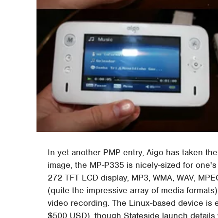
In yet another PMP entry, Aigo has taken th
image, the MP-P335 is nicely-sized for one's
272 TFT LCD display, MP3, WMA, WAV, MPEG-1
(quite the impressive array of media formats)
video recording. The Linux-based device is e
$500 USD), though Stateside launch details w