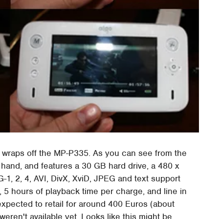
e wraps off the MP-P335. As you can see from the
 hand, and features a 30 GB hard drive, a 480 x
, 2, 4, AVI, DivX, XviD, JPEG and text support
, 5 hours of playback time per charge, and line in
xpected to retail for around 400 Euros (about
eren't available yet. Looks like this might be