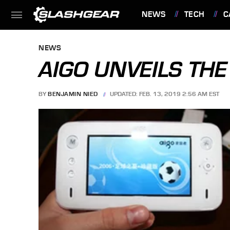
NEWS
TECH
C
FEATURES
NEWS
AIGO UNVEILS TH
BY
BENJAMIN NIED
UPDATED: FEB. 13, 2019 2:56 AM EST