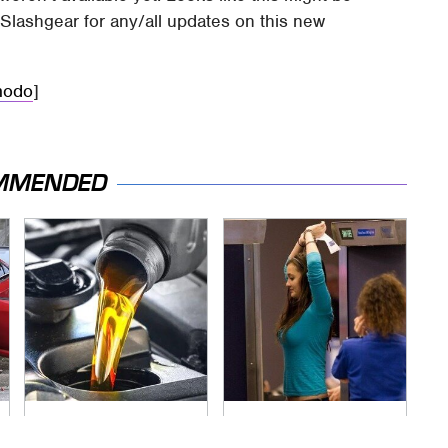
Slashgear for any/all updates on this new
modo
]
MMENDED
This Is The Only
TSA Full Body
Synthetic Oil You
Scanners Reveal