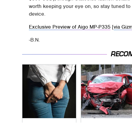
worth keeping your eye on, so stay tuned to 
device.
Exclusive Preview of Aigo MP-P335
[
via Giz
-B.N.
RECO
Gross Myths About
This Is The Deadliest
Farts Science Says
Car On The Road