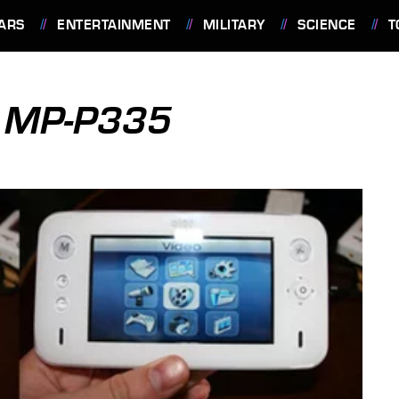
ARS
ENTERTAINMENT
MILITARY
SCIENCE
T
E MP-P335