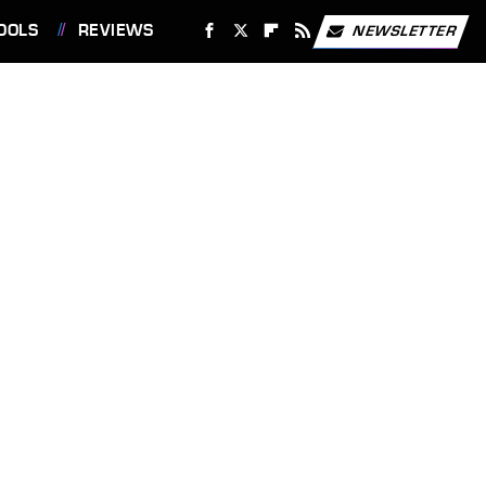
OOLS
REVIEWS
NEWSLETTER