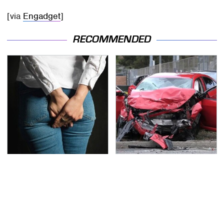
[via
Engadget
]
RECOMMENDED
Gross Myths About
This Is The Deadliest
Farts Science Says Are
Car On The Road Right
Totally True
Now