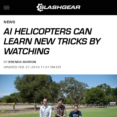
NEWS
AI HELICOPTERS CAN
LEARN NEW TRICKS BY
WATCHING
BY
BRENDA BARRON
UPDATED: FEB. 27, 2019 11:51 PM EST