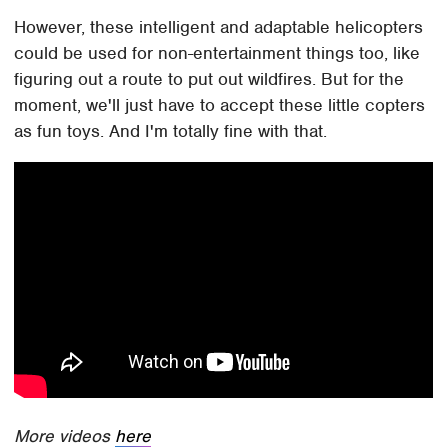
However, these intelligent and adaptable helicopters
could be used for non-entertainment things too, like
figuring out a route to put out wildfires. But for the
moment, we'll just have to accept these little copters
as fun toys. And I'm totally fine with that.
More videos
here