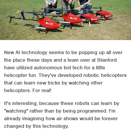
New AI technology seems to be popping up all over
the place these days and a team over at Stanford
have utilized autonomous bot tech for a little
helicopter fun. They've developed robotic helicopters
that can learn new tricks by watching other
helicopters. For real!
It's interesting, because these robots can learn by
"watching" rather than by being programmed. I'm
already imagining how air shows would be forever
changed by this technology.