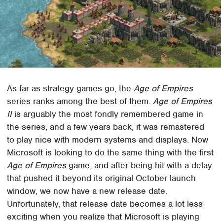
As far as strategy games go, the
Age of Empires
series ranks among the best of them.
Age of Empires
II
is arguably the most fondly remembered game in
the series, and a few years back, it was remastered
to play nice with modern systems and displays. Now
Microsoft is looking to do the same thing with the first
Age of Empires
game, and after being hit with a delay
that pushed it beyond its original October launch
window, we now have a new release date.
Unfortunately, that release date becomes a lot less
exciting when you realize that Microsoft is playing