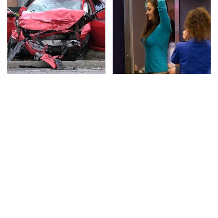
This Is The Deadliest
TSA Full Body Scanners
Car On The Road Right
Reveal Way More Than
Now
You Thought