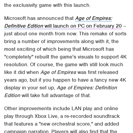
the exclusivity game with this launch.
Microsoft has announced that
Age of Empires:
Definitive Edition
will launch on PC on February 20
–
just about one month from now. This remake of sorts
bring a number of improvements along with it, the
most exciting of which being that Microsoft has
"completely" rebuilt the game's visuals to support 4K
resolution. Of course, the game with still look much
like it did when
Age of Empires
was first released
years ago, but if you happen to have a fancy new 4K
display in your set up,
Age of Empires: Definition
Edition
will take full advantage of that.
Other improvements include LAN play and online
play through Xbox Live, a re-recorded soundtrack
that features a "new orchestral score," and added
campaign narration. Players will also find that the