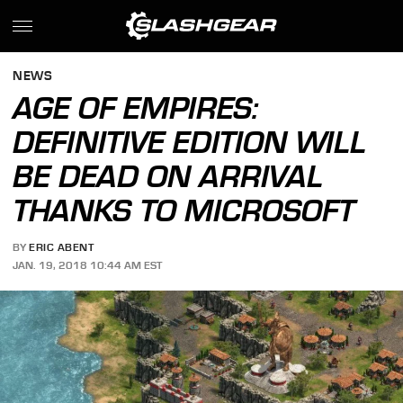
NEWS
AGE OF EMPIRES:
DEFINITIVE EDITION WILL
BE DEAD ON ARRIVAL
THANKS TO MICROSOFT
BY
ERIC ABENT
JAN. 19, 2018 10:44 AM EST