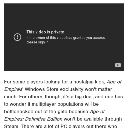
For some players looking for a nostalgia kick,
Age of
Empires
' Windows Store exclusivity won't matter
much. For others, though, it's a big deal, and one has
to wonder if multiplayer populations will be
bottlenecked out of the gate because
Age of
Empires: Definitive Edition
won't be available through
Steam. There are a lot of PC players out there who