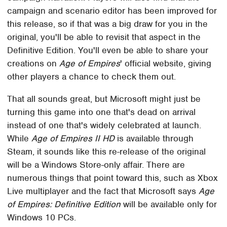
campaign and scenario editor has been improved for
this release, so if that was a big draw for you in the
original, you'll be able to revisit that aspect in the
Definitive Edition. You'll even be able to share your
creations on
Age of Empires
' official website, giving
other players a chance to check them out.
That all sounds great, but Microsoft might just be
turning this game into one that's dead on arrival
instead of one that's widely celebrated at launch.
While
Age of Empires II HD
is available through
Steam, it sounds like this re-release of the original
will be a Windows Store-only affair. There are
numerous things that point toward this, such as Xbox
Live multiplayer and the fact that Microsoft says
Age
of Empires: Definitive Edition
will be available only for
Windows 10 PCs.