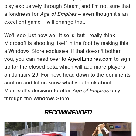
play exclusively through Steam, and I'm not sure that
a fondness for
Age of Empires
– even though it's an
excellent game – will change that.
We'll see just how well it sells, but I really think
Microsoft is shooting itself in the foot by making this
a Windows Store exclusive. If that doesn't bother
you, you can head over to
AgeofEmpires.com
to sign
up for the closed beta, which will add more players
on January 29. For now, head down to the comments
section and let us know what you think about
Microsoft's decision to offer
Age of Empires
only
through the Windows Store.
RECOMMENDED