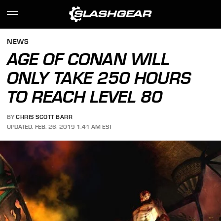
NEWS
AGE OF CONAN WILL
ONLY TAKE 250 HOURS
TO REACH LEVEL 80
BY
CHRIS SCOTT BARR
UPDATED: FEB. 26, 2019 1:41 AM EST