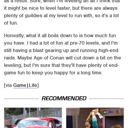
as a result. Sure, when I'm leveling an alt I think that
it might be nice to level faster, but there are always
plenty of guildies at my level to run with, so it's a lot
of fun.
Honestly, what it all boils down to is how much fun
you have. I had a lot of fun at pre-70 levels, and I'm
still having a blast gearing up and running high-end
raids. Maybe Age of Conan will cut down a bit on the
leveling, but I'm sure that they'll have plenty of end-
game fun to keep you happy for a long time.
[via
Game|Life
]
RECOMMENDED