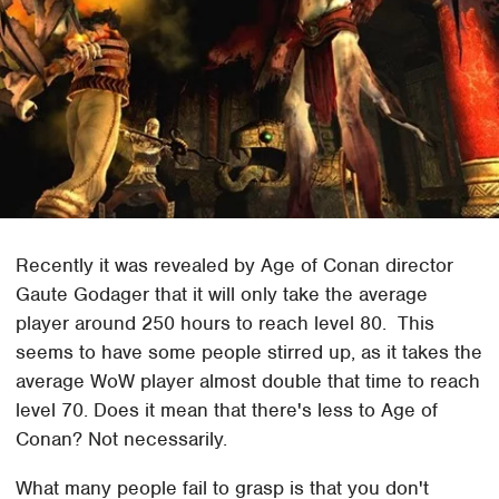
Recently it was revealed by Age of Conan director
Gaute Godager that it will only take the average
player around 250 hours to reach level 80. This
seems to have some people stirred up, as it takes the
average WoW player almost double that time to reach
level 70. Does it mean that there's less to Age of
Conan? Not necessarily.
What many people fail to grasp is that you don't