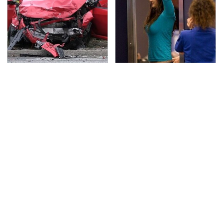
This Is The Deadliest
TSA Full Body Scanners
Car On The Road Right
Reveal Way More Than
Now
You Thought
Do Your Car A Favor &
Never, Ever Jump Start