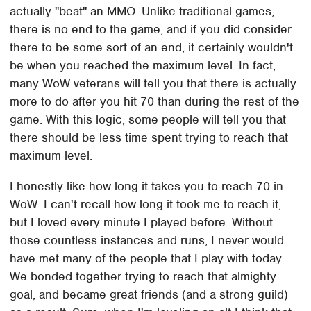
actually "beat" an MMO. Unlike traditional games,
there is no end to the game, and if you did consider
there to be some sort of an end, it certainly wouldn't
be when you reached the maximum level. In fact,
many WoW veterans will tell you that there is actually
more to do after you hit 70 than during the rest of the
game. With this logic, some people will tell you that
there should be less time spent trying to reach that
maximum level.
I honestly like how long it takes you to reach 70 in
WoW. I can't recall how long it took me to reach it,
but I loved every minute I played before. Without
those countless instances and runs, I never would
have met many of the people that I play with today.
We bonded together trying to reach that almighty
goal, and became great friends (and a strong guild)