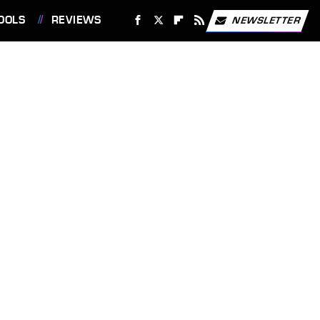
OOLS
REVIEWS
NEWSLETTER