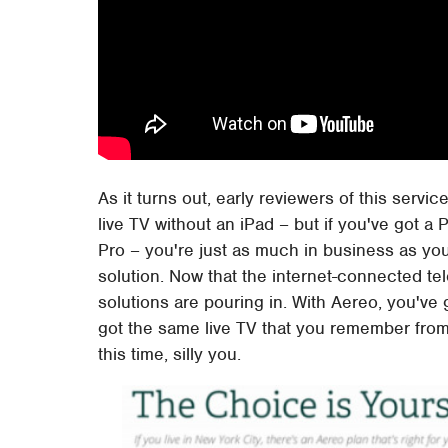
As it turns out, early reviewers of this servic
live TV without an iPad – but if you've got 
Pro – you're just as much in business as yo
solution. Now that the internet-connected tel
solutions are pouring in. With Aereo, you've
got the same live TV that you remember from 
this time, silly you.