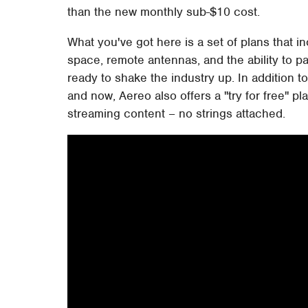
than the new monthly sub-$10 cost.
What you've got here is a set of plans that i
space, remote antennas, and the ability to p
ready to shake the industry up. In addition t
and now, Aereo also offers a "try for free" 
streaming content – no strings attached.