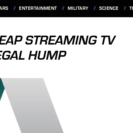
ARS
ENTERTAINMENT
MILITARY
SCIENCE
T
EAP STREAMING TV
LEGAL HUMP