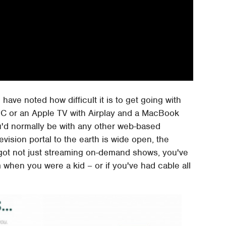
e have noted how difficult it is to get going with
a PC or an Apple TV with Airplay and a MacBook
u'd normally be with any other web-based
evision portal to the earth is wide open, the
 got not just streaming on-demand shows, you've
when you were a kid – or if you've had cable all