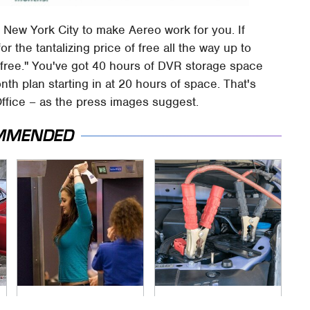
f New York City to make Aereo work for you. If
for the tantalizing price of free all the way up to
 free." You've got 40 hours of DVR storage space
nth plan starting in at 20 hours of space. That's
Office – as the press images suggest.
MMENDED
TSA Full Body
Never, Ever Jump