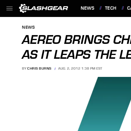
NEWS
TECH
C
FEATURES
NEWS
AEREO BRINGS CH
AS IT LEAPS THE 
BY
CHRIS BURNS
AUG. 2, 2012 1:38 PM EST