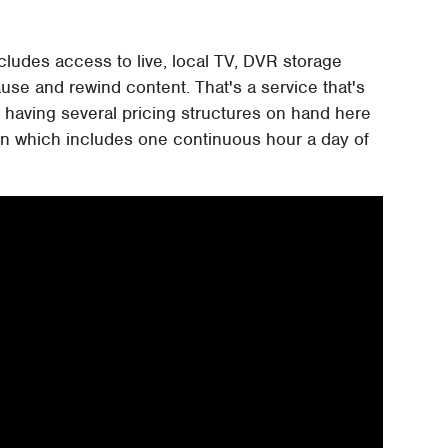
ncludes access to live, local TV, DVR storage
ause and rewind content. That's a service that's
o having several pricing structures on hand here
plan which includes one continuous hour a day of