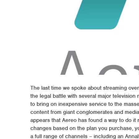
The last time we spoke about streaming over
the legal battle with several major televisio
to bring on inexpensive service to the masse
content from giant conglomerates and media-
appears that Aereo has found a way to do it 
changes based on the plan you purchase, you
a full range of channels – including an Anna