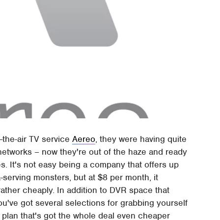
-the-air TV service
Aereo
, they were having quite
n networks – now they're out of the haze and ready
s. It's not easy being a company that offers up
serving monsters, but at $8 per month, it
rather cheaply. In addition to DVR space that
've got several selections for grabbing yourself
l plan that's got the whole deal even cheaper