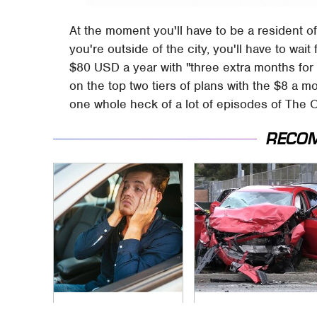
At the moment you'll have to be a resident o
you're outside of the city, you'll have to wait 
$80 USD a year with "three extra months for
on the top two tiers of plans with the $8 a mo
one whole heck of a lot of episodes of The 
RECO
Car Leasing Isn't The
This Is The Deadliest