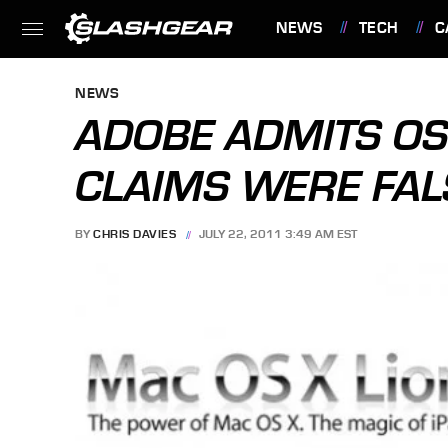
NEWS
TECH
C
FEATURES
NEWS
ADOBE ADMITS OS
CLAIMS WERE FAL
BY
CHRIS DAVIES
JULY 22, 2011 3:49 AM EST