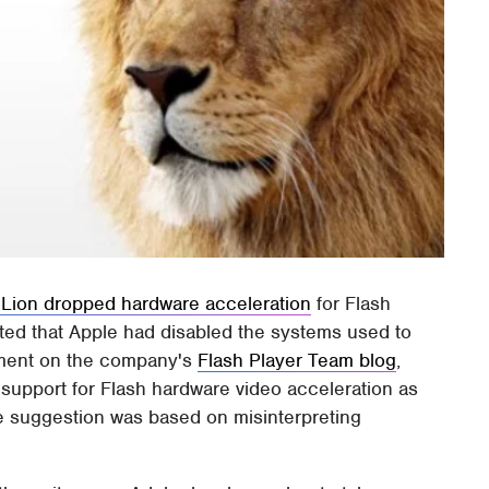
 Lion dropped hardware acceleration
for Flash
sted that Apple had disabled the systems used to
tement on the company's
Flash Player Team blog
,
support for Flash hardware video acceleration as
e suggestion was based on misinterpreting