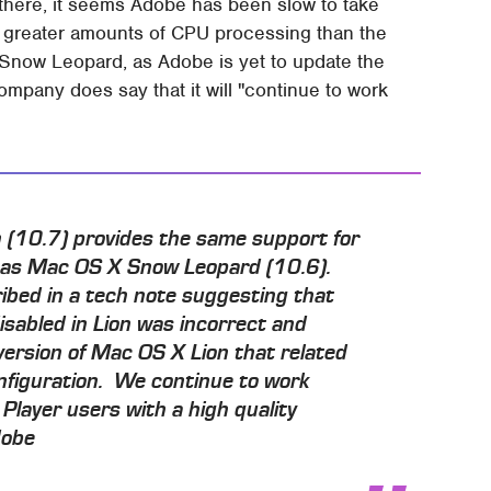
e there, it seems Adobe has been slow to take
se greater amounts of CPU processing than the
Snow Leopard, as Adobe is yet to update the
ompany does say that it will "continue to work
n (10.7) provides the same support for
n as Mac OS X Snow Leopard (10.6).
ibed in a tech note suggesting that
isabled in Lion was incorrect and
version of Mac OS X Lion that related
nfiguration. We continue to work
 Player users with a high quality
dobe