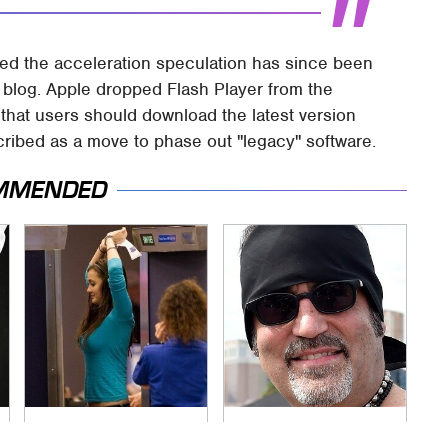
ed the acceleration speculation has since been
blog. Apple dropped Flash Player from the
 that users should download the latest version
scribed as a move to phase out "legacy" software.
MMENDED
TSA Full Body
Secrets Are Coming