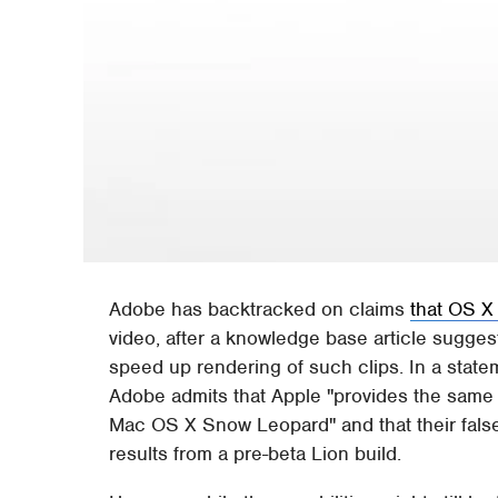
Adobe has backtracked on claims
that OS X
video, after a knowledge base article sugge
speed up rendering of such clips. In a sta
Adobe admits that Apple "provides the same 
Mac OS X Snow Leopard" and that their fals
results from a pre-beta Lion build.