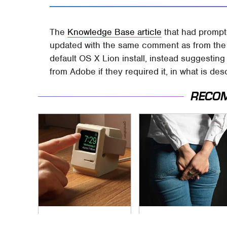
The
Knowledge Base article
that had prompt
updated with the same comment as from the 
default OS X Lion install, instead suggesting
from Adobe if they required it, in what is de
RECO
These Cheap Amazon
Gross Myths About