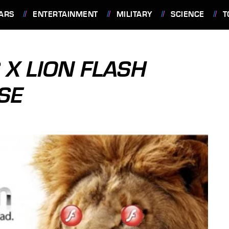
ARS
ENTERTAINMENT
MILITARY
SCIENCE
T
 X LION FLASH
SE