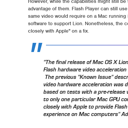
However, while the capabilities might still b
advantage of them. Flash Player can still u
same video would require on a Mac running 
software to support Lion. Nonetheless, the c
closely with Apple" on a fix.
"The final release of Mac OS X Lio
Flash hardware video acceleratio
The previous "Known Issue" descr
video hardware acceleration was d
based on tests with a pre-release 
to only one particular Mac GPU co
closely with Apple to provide Flash
experience on Mac computers" A