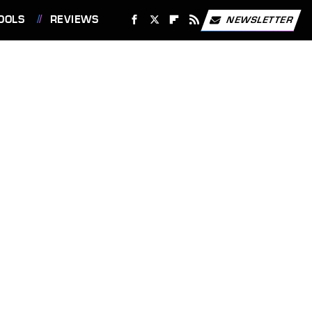
OOLS
REVIEWS
NEWSLETTER