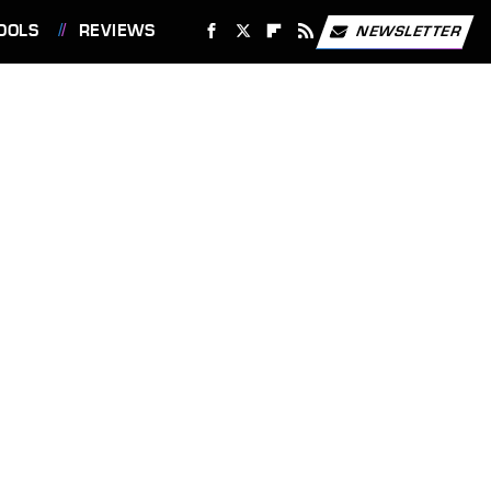
OOLS
REVIEWS
NEWSLETTER