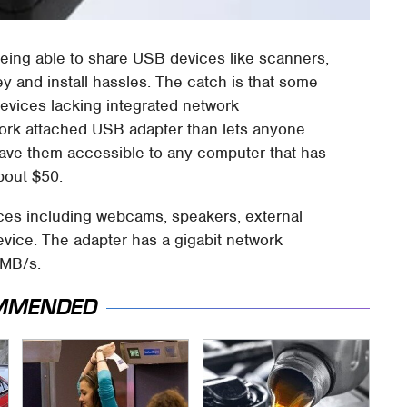
being able to share USB devices like scanners,
y and install hassles. The catch is that some
devices lacking integrated network
ork attached USB adapter than lets anyone
ave them accessible to any computer that has
bout $50.
ices including webcams, speakers, external
evice. The adapter has a gigabit network
0MB/s.
MMENDED