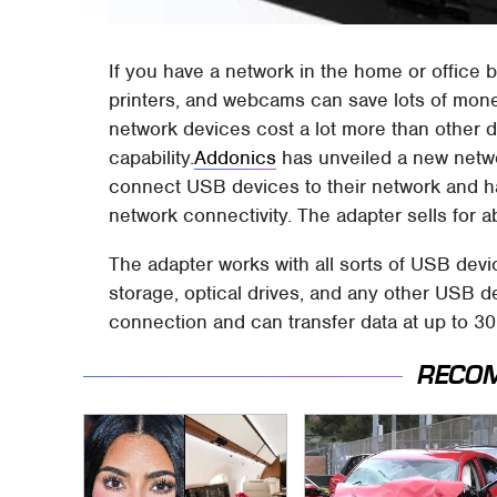
If you have a network in the home or office 
printers, and webcams can save lots of mone
network devices cost a lot more than other 
capability.
Addonics
has unveiled a new netw
connect USB devices to their network and h
network connectivity. The adapter sells for a
The adapter works with all sorts of USB dev
storage, optical drives, and any other USB d
connection and can transfer data at up to 3
RECO