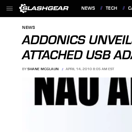
NEWS
TECH
C
FEATURES
NEWS
ADDONICS UNVEI
ATTACHED USB AD
BY
SHANE MCGLAUN
APRIL 14, 2010 8:05 AM EST