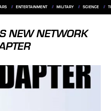
ARS
ENTERTAINMENT
MILITARY
SCIENCE
T
LS NEW NETWORK
APTER