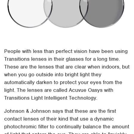
People with less than perfect vision have been using
Transitions lenses in their glasses for a long time.
These are the lenses that are clear when indoors, but
when you go outside into bright light they
automatically darken to protect your eyes from the
light. The lenses are called Acuvue Oasys with
Transitions Light Intelligent Technology.
Johnson & Johnson says that these are the first
contact lenses of their kind that use a dynamic
photochromic filter to continually balance the amount