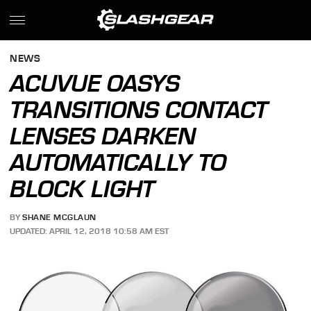
NEWS
ACUVUE OASYS
TRANSITIONS CONTACT
LENSES DARKEN
AUTOMATICALLY TO
BLOCK LIGHT
BY
SHANE MCGLAUN
UPDATED: APRIL 12, 2018 10:58 AM EST