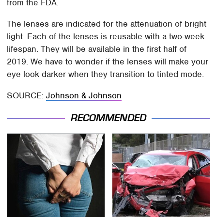
from the FDA.
The lenses are indicated for the attenuation of bright
light. Each of the lenses is reusable with a two-week
lifespan. They will be available in the first half of
2019. We have to wonder if the lenses will make your
eye look darker when they transition to tinted mode.
SOURCE:
Johnson & Johnson
RECOMMENDED