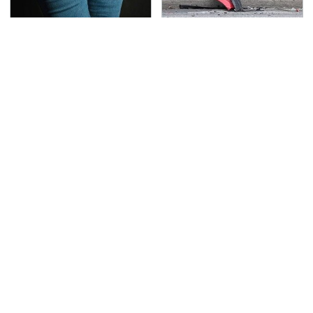
Gross Myths About
This Is The Deadliest
Farts Science Says Are
Car On The Road Right
Totally True
Now
TSA Full Body Scanners
Never, Ever Jump Start
Reveal Way More Than
A Modern Car Without
You Thought
Doing This First