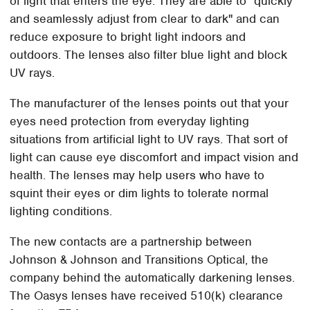
of light that enters the eye. They are able to "quickly
and seamlessly adjust from clear to dark" and can
reduce exposure to bright light indoors and
outdoors. The lenses also filter blue light and block
UV rays.
The manufacturer of the lenses points out that your
eyes need protection from everyday lighting
situations from artificial light to UV rays. That sort of
light can cause eye discomfort and impact vision and
health. The lenses may help users who have to
squint their eyes or dim lights to tolerate normal
lighting conditions.
The new contacts are a partnership between
Johnson & Johnson and Transitions Optical, the
company behind the automatically darkening lenses.
The Oasys lenses have received 510(k) clearance