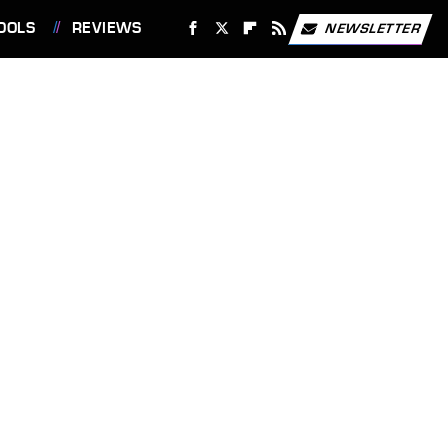
OOLS
REVIEWS
NEWSLETTER