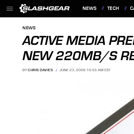
NEWS
TECH
C
FEATURES
NEWS
ACTIVE MEDIA PR
NEW 220MB/S RE
BY
CHRIS DAVIES
JUNE 23, 2009 10:55 AM EST