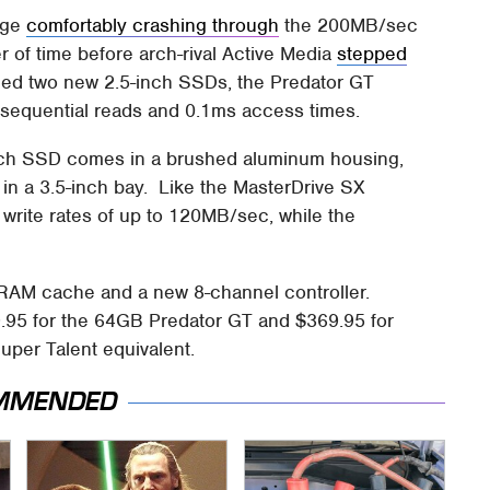
nge
comfortably crashing through
the 200MB/sec
er of time before arch-rival Active Media
stepped
d two new 2.5-inch SSDs, the Predator GT
 sequential reads and 0.1ms access times.
ach SSD comes in a brushed aluminum housing,
g in a 3.5-inch bay. Like the MasterDrive SX
write rates of up to 120MB/sec, while the
RAM cache and a new 8-channel controller.
9.95 for the 64GB Predator GT and $369.95 for
uper Talent equivalent.
MMENDED