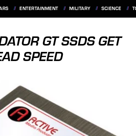
ARS
ENTERTAINMENT
MILITARY
SCIENCE
T
EDATOR GT SSDS GET
AD SPEED