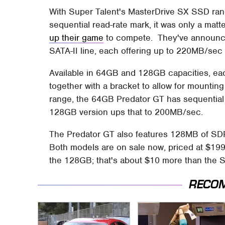
With Super Talent's MasterDrive SX SSD ra
sequential read-rate mark, it was only a matt
up their game
to compete. They've announce
SATA-II line, each offering up to 220MB/sec
Available in 64GB and 128GB capacities, e
together with a bracket to allow for mountin
range, the 64GB Predator GT has sequential 
128GB version ups that to 200MB/sec.
The Predator GT also features 128MB of SD
Both models are on sale now, priced at $19
the 128GB; that's about $10 more than the S
RECO