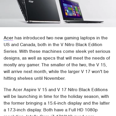
Acer
has introduced two new gaming laptops in the
US and Canada, both in the V Nitro Black Edition
Series. With these machines come sleek yet serious
designs, as well as specs that will meet the needs of
mostly any gamer. The smaller of the two, the V 15,
will arrive next month, while the larger V 17 won't be
hitting shelves until November.
The Acer Aspire V 15 and V 17 Nitro Black Editions
will be launching in time for the holiday season, with
the former bringing a 15.6-inch display and the latter
a 17.3-inch display. Both have a Full HD 1080p