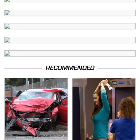
RECOMMENDED