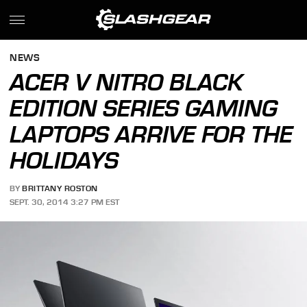
NEWS
ACER V NITRO BLACK
EDITION SERIES GAMING
LAPTOPS ARRIVE FOR THE
HOLIDAYS
BY
BRITTANY ROSTON
SEPT. 30, 2014 3:27 PM EST