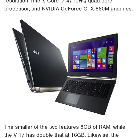
resolution, Intel's Core i7-4710HQ quad-core
processor, and NVIDIA GeForce GTX 860M graphics.
The smaller of the two features 8GB of RAM, while
the V 17 has double that at 16GB. Likewise, the