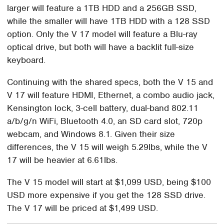
larger will feature a 1TB HDD and a 256GB SSD,
while the smaller will have 1TB HDD with a 128 SSD
option. Only the V 17 model will feature a Blu-ray
optical drive, but both will have a backlit full-size
keyboard.
Continuing with the shared specs, both the V 15 and
V 17 will feature HDMI, Ethernet, a combo audio jack,
Kensington lock, 3-cell battery, dual-band 802.11
a/b/g/n WiFi, Bluetooth 4.0, an SD card slot, 720p
webcam, and Windows 8.1. Given their size
differences, the V 15 will weigh 5.29lbs, while the V
17 will be heavier at 6.61lbs.
The V 15 model will start at $1,099 USD, being $100
USD more expensive if you get the 128 SSD drive.
The V 17 will be priced at $1,499 USD.