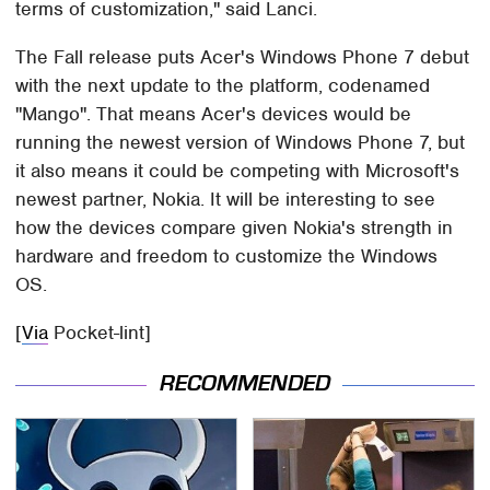
terms of customization," said Lanci.
The Fall release puts Acer's Windows Phone 7 debut
with the next update to the platform, codenamed
"Mango". That means Acer's devices would be
running the newest version of Windows Phone 7, but
it also means it could be competing with Microsoft's
newest partner, Nokia. It will be interesting to see
how the devices compare given Nokia's strength in
hardware and freedom to customize the Windows
OS.
[
Via
Pocket-lint]
RECOMMENDED