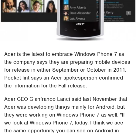
Acer is the latest to embrace Windows Phone 7 as
the company says they are preparing mobile devices
for release in either September or October in 2011.
Pocket-lint says an Acer spokesperson confirmed
the information for the Fall release.
Acer CEO Gianfranco Lanci said last November that
Acer was developing things mainly for Android, but
they were working on Windows Phone 7 as well. "If
we look at Windows Phone 7, today, I think we see
the same opportunity you can see on Android in