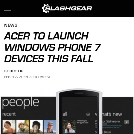
NEWS
ACER TO LAUNCH
WINDOWS PHONE 7
DEVICES THIS FALL
BY
RUE LIU
FEB. 17, 2011 3:14 PM EST