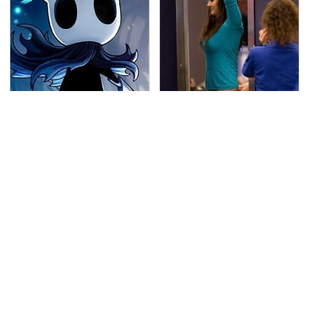
If You Loved Playing
TSA Full Body Scanners
Hollow Knight, This Is
Reveal Way More Than
What To Play Next
You Thought