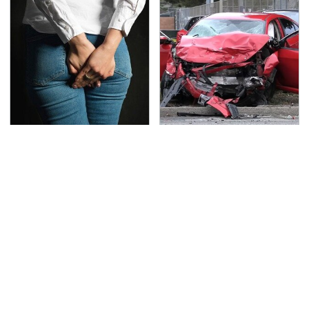
Gross Myths About
This Is The Deadliest
Farts Science Says Are
Car On The Road Right
Totally True
Now