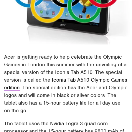
Acer is getting ready to help celebrate the Olympic
Games in London this summer with the unveiling of a
special version of the Iconia Tab A510. The special
version is called the
Iconia Tab A510 Olympic Games
edition
. The special edition has the Acer and Olympic
logos and will come in black or silver colors. The
tablet also has a 15-hour battery life for all day use
on the go.
The tablet uses the Nvidia Tegra 3 quad core
processor and the 15-hour battery has 9800 mAh of