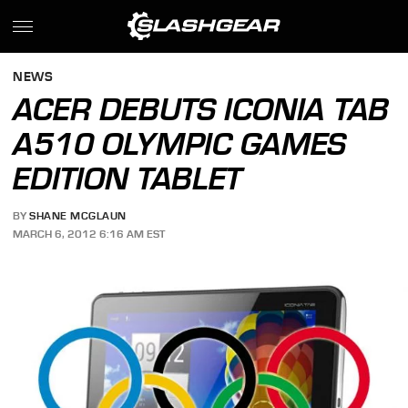
NEWS
ACER DEBUTS ICONIA TAB
A510 OLYMPIC GAMES
EDITION TABLET
BY
SHANE MCGLAUN
MARCH 6, 2012 6:16 AM EST