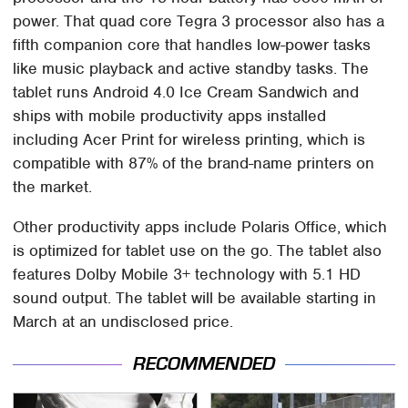
power. That quad core Tegra 3 processor also has a
fifth companion core that handles low-power tasks
like music playback and active standby tasks. The
tablet runs Android 4.0 Ice Cream Sandwich and
ships with mobile productivity apps installed
including Acer Print for wireless printing, which is
compatible with 87% of the brand-name printers on
the market.
Other productivity apps include Polaris Office, which
is optimized for tablet use on the go. The tablet also
features Dolby Mobile 3+ technology with 5.1 HD
sound output. The tablet will be available starting in
March at an undisclosed price.
RECOMMENDED