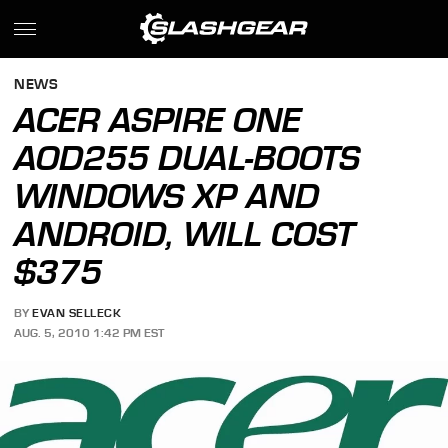
NEWS
ACER ASPIRE ONE
AOD255 DUAL-BOOTS
WINDOWS XP AND
ANDROID, WILL COST
$375
BY
EVAN SELLECK
AUG. 5, 2010 1:42 PM EST