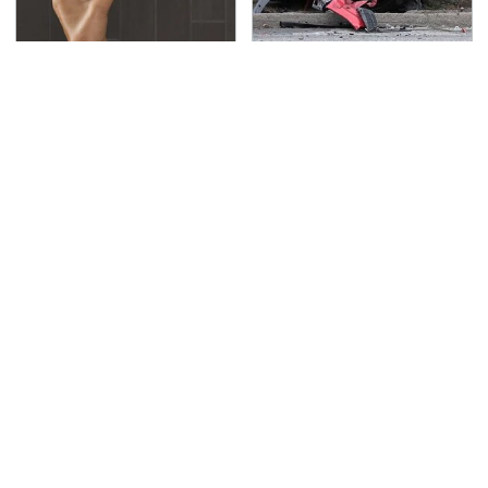
Hidden Gem Tech
This Is The Deadliest
Gadgets You
Car On The Road Right
Absolutely Must Try In
Now
Your Life
TSA Full Body Scanners
Never, Ever Jump Start
Reveal Way More Than
A Modern Car Without
You Thought
Doing This First