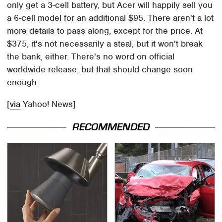
only get a 3-cell battery, but Acer will happily sell you
a 6-cell model for an additional $95. There aren't a lot
more details to pass along, except for the price. At
$375, it's not necessarily a steal, but it won't break
the bank, either. There's no word on official
worldwide release, but that should change soon
enough.
[
via
Yahoo! News]
RECOMMENDED