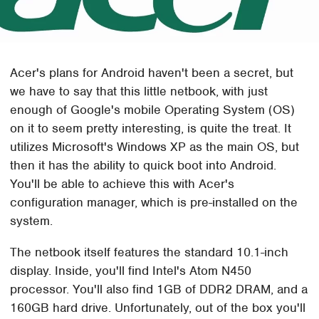
Acer's plans for Android haven't been a secret, but
we have to say that this little netbook, with just
enough of Google's mobile Operating System (OS)
on it to seem pretty interesting, is quite the treat. It
utilizes Microsoft's Windows XP as the main OS, but
then it has the ability to quick boot into Android.
You'll be able to achieve this with Acer's
configuration manager, which is pre-installed on the
system.
The netbook itself features the standard 10.1-inch
display. Inside, you'll find Intel's Atom N450
processor. You'll also find 1GB of DDR2 DRAM, and a
160GB hard drive. Unfortunately, out of the box you'll