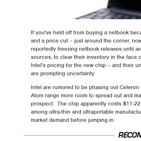
If you've held off from buying a netbook b
and a price cut – just around the corner, no
reportedly freezing netbook releases until 
sources, to clear their inventory in the face
Intel's pricing for the new chip – and their 
are prompting uncertainty.
Intel are rumored to be phasing out Celeron 
Atom range more room to spread out and m
prospect. The chip apparently costs $11-22
among ultra-thin and ultraportable manufact
market demand before jumping in.
RECO