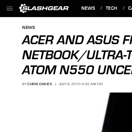
NEWS
TECH
C
FEATURES
NEWS
ACER AND ASUS F
NETBOOK/ULTRA-T
ATOM N550 UNCE
BY
CHRIS DAVIES
JULY 8, 2010 4:42 AM EST