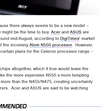
ecause there always seems to be a new model –
w might be the time to buy.
Acer
and
ASUS
are
around mid-August, according to
DigiTimes
' market
 of the incoming
Atom N550 processor
. However,
uncertain plans for the Celeron processor range –
chips altogether, which if true would leave the
ake the more expensive N550 a more tempting
 more than the N455/N475, creating uncertainty
urers. Acer and ASUS are said to be watching
MMENDED