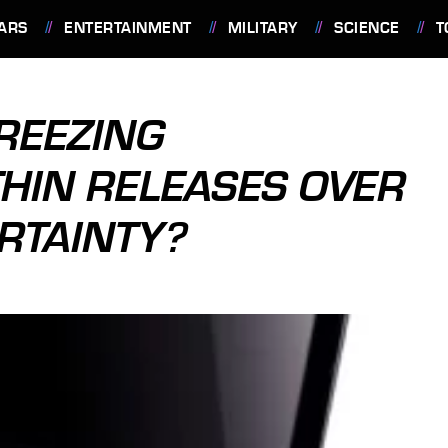
ARS
ENTERTAINMENT
MILITARY
SCIENCE
T
REEZING
HIN RELEASES OVER
RTAINTY?