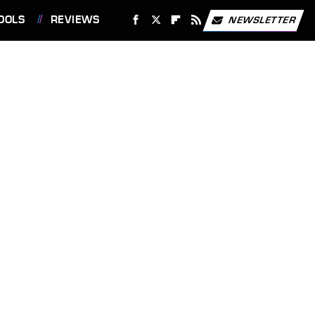
OOLS
REVIEWS
NEWSLETTER