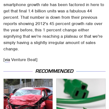
smartphone growth rate has been factored in here to
get that final 1.4 billion units was a fabulous 44
percent. That number is down from their previous
reports showing 2012's 45 percent growth rate over
the year before, this 1 percent change either
signifying that we're reaching a plateau or that we're
simply having a slightly irregular amount of sales
change.
[
via
Venture Beat]
RECOMMENDED