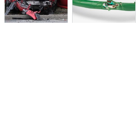
This Is The Deadliest
One OSHA Extension
Car On The Road Right
Cord Safety Rule You
Now
Really Shouldn't Break
TSA Full Body Scanners
Never, Ever Jump Start
Reveal Way More Than
A Modern Car Without
You Thought
Doing This First