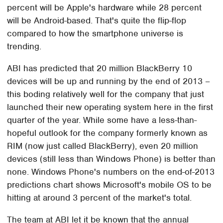
percent will be Apple's hardware while 28 percent
will be Android-based. That's quite the flip-flop
compared to how the smartphone universe is
trending.
ABI has predicted that 20 million BlackBerry 10
devices will be up and running by the end of 2013 –
this boding relatively well for the company that just
launched their new operating system here in the first
quarter of the year. While some have a less-than-
hopeful outlook for the company formerly known as
RIM (now just called BlackBerry), even 20 million
devices (still less than Windows Phone) is better than
none. Windows Phone's numbers on the end-of-2013
predictions chart shows Microsoft's mobile OS to be
hitting at around 3 percent of the market's total.
The team at ABI let it be known that the annual