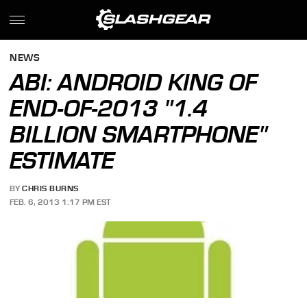
NEWS
ABI: ANDROID KING OF
END-OF-2013 "1.4
BILLION SMARTPHONE"
ESTIMATE
BY
CHRIS BURNS
FEB. 6, 2013 1:17 PM EST