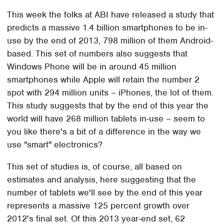
This week the folks at ABI have released a study that
predicts a massive 1.4 billion smartphones to be in-
use by the end of 2013, 798 million of them Android-
based. This set of numbers also suggests that
Windows Phone will be in around 45 million
smartphones while Apple will retain the number 2
spot with 294 million units – iPhones, the lot of them.
This study suggests that by the end of this year the
world will have 268 million tablets in-use – seem to
you like there's a bit of a difference in the way we
use "smart" electronics?
This set of studies is, of course, all based on
estimates and analysis, here suggesting that the
number of tablets we'll see by the end of this year
represents a massive 125 percent growth over
2012's final set. Of this 2013 year-end set, 62