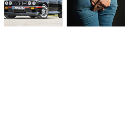
This Might Be The Best
Gross Myths About
BMW Model We've
Farts Science Says Are
Ever Driven
Totally True
This Is The Deadliest
TSA Full Body Scanners
Car On The Road Right
Reveal Way More Than