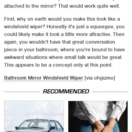
attached to the mirror? That would work quite well.
First, why on earth would you make this look like a
windshield wiper? Honestly it's just a squeegee, you
could likely make it look a little more attractive. Then
again, you wouldn't have that great conversation
piece in your bathroom, where you're bound to have
awkward situations where small talk would be great.
This appears to be a concept only at this point.
Bathroom Mirror Windshield Wiper
[via ohgizmo]
RECOMMENDED