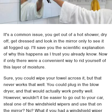
It's a common issue, you get out of a hot shower, dry
off, get dressed and look in the mirror only to see it
all fogged up. I'll save you the scientific explanation
of why this happens as I trust you already know. Now
if only there were a convenient way to rid yourself of
this layer of moisture.
Sure, you could wipe your towel across it, but that
never works that well. You could plug in the blow
dryer, and that would actually work pretty well.
However, wouldn't it be easier to go out to your car,
steal one of the windshield wipers and use that on
the mirror? No? What if you had a windshield wiper