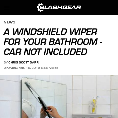
NEWS
A WINDSHIELD WIPER
FOR YOUR BATHROOM -
CAR NOT INCLUDED
BY
CHRIS SCOTT BARR
UPDATED: FEB. 15, 2019 5:56 AM EST