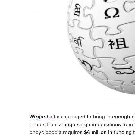
Wikipedia
has managed to bring in enough do
comes from a huge surge in donations from v
encyclopedia requires
$6 million in funding
t