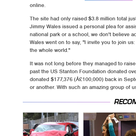
online.
The site had only raised $3.8 million total ju
Jimmy Wales issued a personal plea for assist
national park or a school, we don't believe a
Wales went on to say, "I invite you to join us
the whole world."
It was not long before they managed to raise t
past the US Stanton Foundation donated over 
donated $177,376 (Â£100,000) back in Septe
or another. With such an amazing group of us
RECO