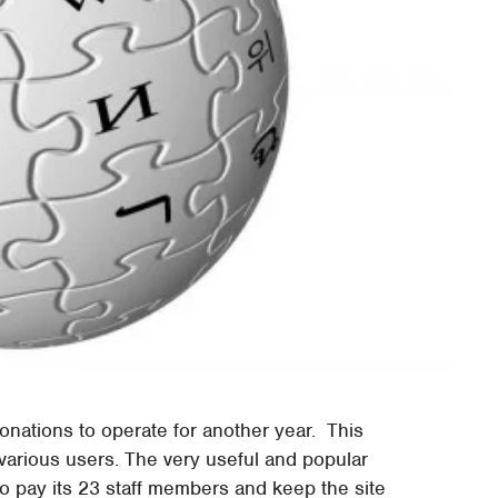
nations to operate for another year. This
arious users. The very useful and popular
o pay its 23 staff members and keep the site