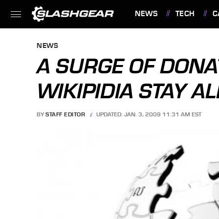
NEWS
TECH
C
FEATURES
NEWS
A SURGE OF DONA
WIKIPIDIA STAY AL
BY
STAFF EDITOR
UPDATED: JAN. 3, 2009 11:31 AM EST