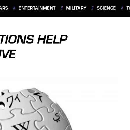
ARS
ENTERTAINMENT
MILITARY
SCIENCE
T
TIONS HELP
IVE