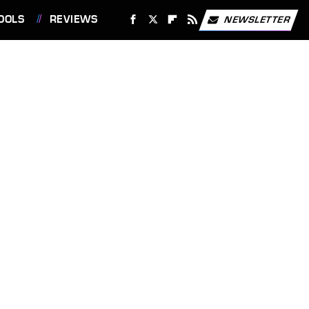
OOLS
REVIEWS
NEWSLETTER