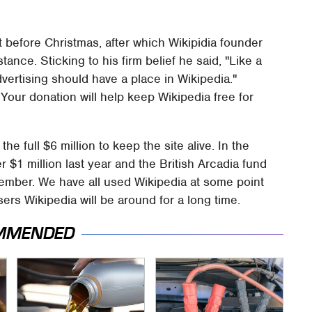
st before Christmas, after which Wikipidia founder
ance. Sticking to his firm belief he said, "Like a
dvertising should have a place in Wikipedia."
: Your donation will help keep Wikipedia free for
he full $6 million to keep the site alive. In the
$1 million last year and the British Arcadia fund
mber. We have all used Wikipedia at some point
ers Wikipedia will be around for a long time.
MMENDED