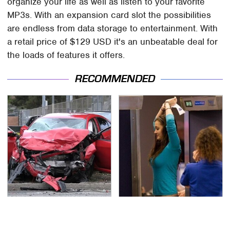
organize your life as well as listen to your favorite
MP3s. With an expansion card slot the possibilities
are endless from data storage to entertainment. With
a retail price of $129 USD it's an unbeatable deal for
the loads of features it offers.
RECOMMENDED
This Is The Deadliest
TSA Full Body Scanners
Car On The Road Right
Reveal Way More Than