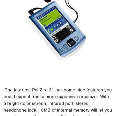
The low-cost Pal Zire 31 has some nice features you
could expect from a more expensive organizer. With
a bright color screen, infrared port, stereo
headphone jack, 16MB of internal memory will let you