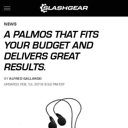
NEWS
A PALMOS THAT FITS
YOUR BUDGET AND
DELIVERS GREAT
RESULTS.
BY
ALFRED GALLARDO
UPDATED: FEB. 12, 2019 9:52 PM EST