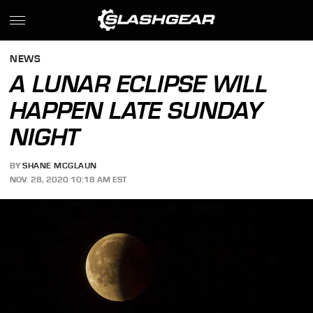
NEWS
A LUNAR ECLIPSE WILL
HAPPEN LATE SUNDAY
NIGHT
BY
SHANE MCGLAUN
NOV. 28, 2020 10:18 AM EST