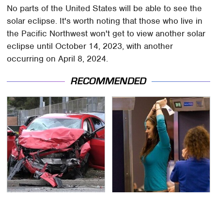
No parts of the United States will be able to see the
solar eclipse. It's worth noting that those who live in
the Pacific Northwest won't get to view another solar
eclipse until October 14, 2023, with another
occurring on April 8, 2024.
RECOMMENDED
This Is The Deadliest
TSA Full Body Scanners
Car On The Road Right
Reveal Way More Than