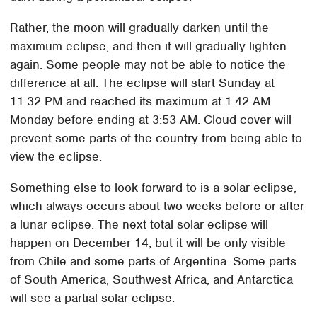
Rather, the moon will gradually darken until the
maximum eclipse, and then it will gradually lighten
again. Some people may not be able to notice the
difference at all. The eclipse will start Sunday at
11:32 PM and reached its maximum at 1:42 AM
Monday before ending at 3:53 AM. Cloud cover will
prevent some parts of the country from being able to
view the eclipse.
Something else to look forward to is a solar eclipse,
which always occurs about two weeks before or after
a lunar eclipse. The next total solar eclipse will
happen on December 14, but it will be only visible
from Chile and some parts of Argentina. Some parts
of South America, Southwest Africa, and Antarctica
will see a partial solar eclipse.