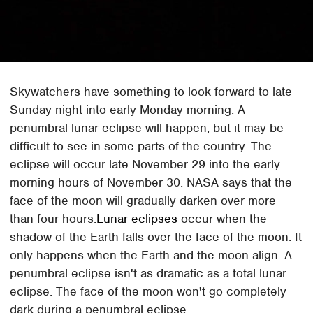
Skywatchers have something to look forward to late
Sunday night into early Monday morning. A
penumbral lunar eclipse will happen, but it may be
difficult to see in some parts of the country. The
eclipse will occur late November 29 into the early
morning hours of November 30. NASA says that the
face of the moon will gradually darken over more
than four hours.
Lunar eclipses
occur when the
shadow of the Earth falls over the face of the moon. It
only happens when the Earth and the moon align. A
penumbral eclipse isn't as dramatic as a total lunar
eclipse. The face of the moon won't go completely
dark during a penumbral eclipse.